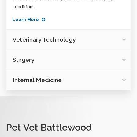
conditions.
Learn More
Veterinary Technology
Surgery
Internal Medicine
Pet Vet Battlewood