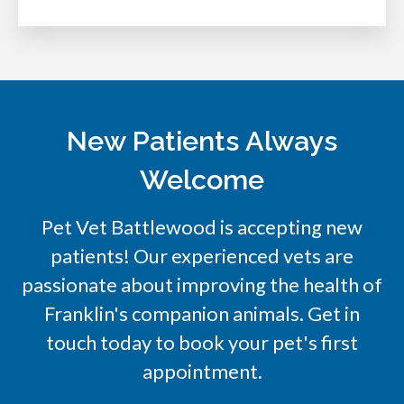
New Patients Always
Welcome
Pet Vet Battlewood
is accepting new
patients! Our experienced vets are
passionate about improving the health of
Franklin's companion animals. Get in
touch today to book your pet's first
appointment.