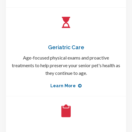
Geriatric Care
Age-focused physical exams and proactive
treatments to help preserve your senior pet's health as
they continue to age.
Learn More