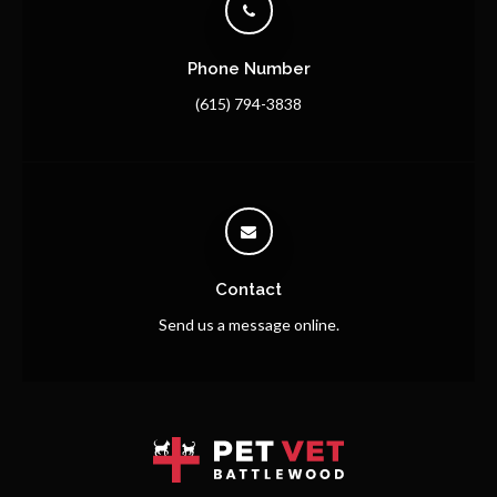
Phone Number
(615) 794-3838
Contact
Send us a message online.