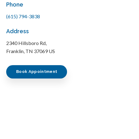
Phone
(615) 794-3838
Address
2340 Hillsboro Rd
Franklin
TN
37069
US
Book Appointment