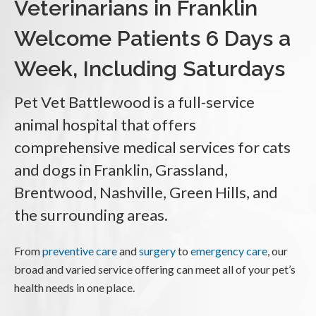
Veterinarians in Franklin
Welcome Patients 6 Days a
Week, Including Saturdays
Pet Vet Battlewood
is a full-service
animal hospital that offers
comprehensive medical services for cats
and dogs in Franklin, Grassland,
Brentwood, Nashville, Green Hills, and
the surrounding areas.
From
preventive care
and
surgery
to
emergency care
, our
broad and varied service offering can meet all of your pet’s
health needs in one place.