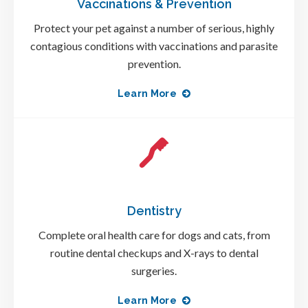
Vaccinations & Prevention
Protect your pet against a number of serious, highly
contagious conditions with vaccinations and parasite
prevention.
Learn More
Dentistry
Complete oral health care for dogs and cats, from
routine dental checkups and X-rays to dental
surgeries.
Learn More