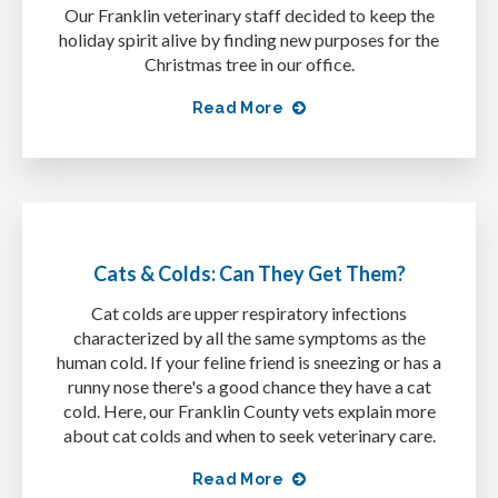
Our Franklin veterinary staff decided to keep the
holiday spirit alive by finding new purposes for the
Christmas tree in our office.
Read More
Cats & Colds: Can They Get Them?
Cat colds are upper respiratory infections
characterized by all the same symptoms as the
human cold. If your feline friend is sneezing or has a
runny nose there's a good chance they have a cat
cold. Here, our Franklin County vets explain more
about cat colds and when to seek veterinary care.
Read More