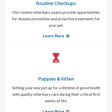
Routine Checkups
Our routine veterinary exams provide opportunities
for disease prevention and proactive treatments for
your pet.
Learn More
Puppies & Kitten
Setting your new pet up for a lifetime of good health
with quality veterinary care during their critical first
weeks of life.
Learn More