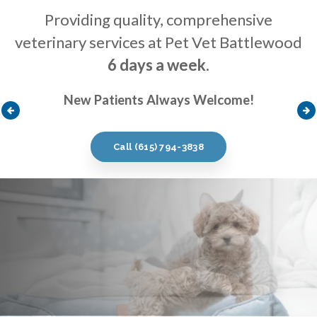
Providing quality, comprehensive
Providing quality, comprehensive
Providing quality, comprehensive
veterinary services at Pet Vet Battlewood
veterinary services at Pet Vet Battlewood
veterinary services at Pet Vet Battlewood
6 days a week
6 days a week
6 days a week
.
.
.
New Patients Always Welcome!
New Patients Always Welcome!
New Patients Always Welcome!
Call
Call
Call
(615) 794-3838
(615) 794-3838
(615) 794-3838