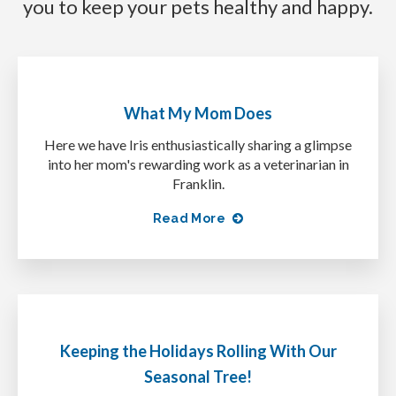
you to keep your pets healthy and happy.
What My Mom Does
Here we have Iris enthusiastically sharing a glimpse
into her mom's rewarding work as a veterinarian in
Franklin.
Read More
Keeping the Holidays Rolling With Our
Seasonal Tree!