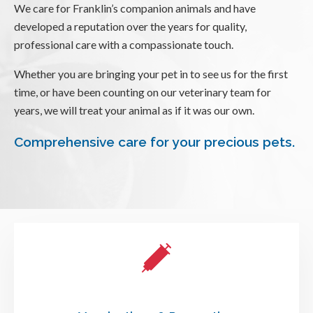
We care for Franklin’s companion animals and have
developed a reputation over the years for quality,
professional care with a compassionate touch.
Whether you are bringing your pet in to see us for the first
time, or have been counting on our veterinary team for
years, we will treat your animal as if it was our own.
Comprehensive care for your precious pets.