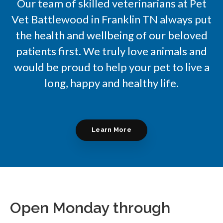
Our team of skilled veterinarians at Pet
Vet Battlewood in Franklin TN always put
the health and wellbeing of our beloved
patients first. We truly love animals and
would be proud to help your pet to live a
long, happy and healthy life.
Learn More
Open Monday through