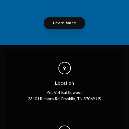
Learn More
Location
Pet Vet Battlewood
2340 Hillsboro Rd
Franklin
TN
37069
US