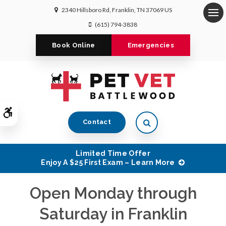
2340 Hillsboro Rd
Franklin
TN
37069
US
Op
(615) 794-3838
Book Online
Emergencies
Accessible Version
Open Search Dialog
Contact
Limited Time Offer
Enjoy A $25 First Exam – Learn More
Open Monday through
Open Monday through
Open Monday through
Saturday in Franklin
Saturday in Franklin
Saturday in Franklin