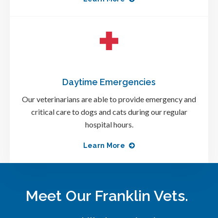
Daytime Emergencies
Our veterinarians are able to provide emergency and
critical care to dogs and cats during our regular
hospital hours.
Learn More
Meet Our Franklin Vets.