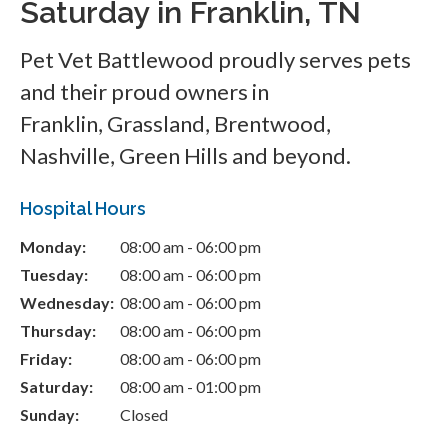
Saturday in Franklin, TN
Pet Vet Battlewood
proudly serves pets
and their proud owners in
Franklin, Grassland, Brentwood,
Nashville, Green Hills and beyond.
Hospital Hours
Monday:
08:00 am - 06:00 pm
Tuesday:
08:00 am - 06:00 pm
Wednesday:
08:00 am - 06:00 pm
Thursday:
08:00 am - 06:00 pm
Friday:
08:00 am - 06:00 pm
Saturday:
08:00 am - 01:00 pm
Sunday:
Closed