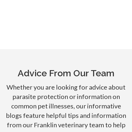
Advice From Our Team
Whether you are looking for advice about
parasite protection or information on
common pet illnesses, our informative
blogs feature helpful tips and information
from our Franklin veterinary team to help