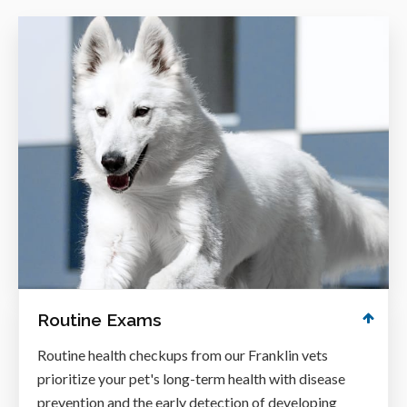
Routine Exams
Routine health checkups from our Franklin vets
prioritize your pet's long-term health with disease
prevention and the early detection of developing