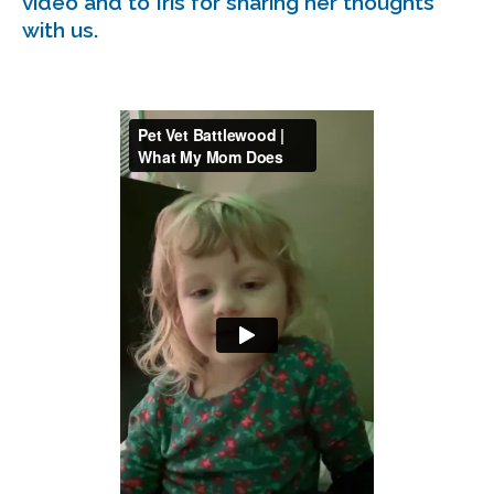
video and to Iris for sharing her thoughts
with us.