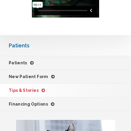
Patients
Patients
New Patient Form
Tips & Stories
Financing Options