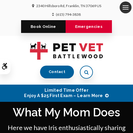
2340 Hillsboro Rd
Franklin
TN
37069
US
Op
(615) 794-3838
Book Online
Emergencies
Accessible Version
Open Search Dialog
Contact
Limited Time Offer
Enjoy A $25 First Exam – Learn More
What My Mom Does
Here we have Iris enthusiastically sharing