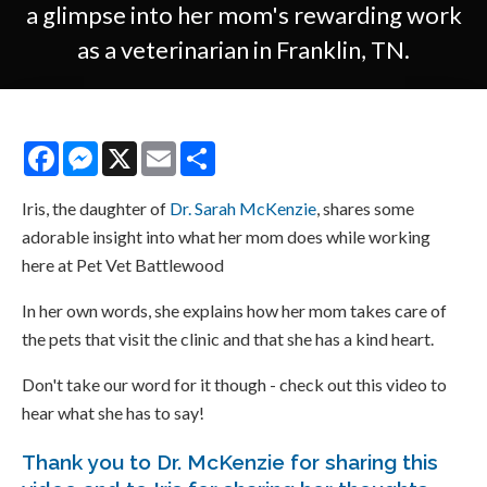
a glimpse into her mom's rewarding work
as a veterinarian in Franklin, TN.
Facebook
Messenger
X
Email
Share
Iris, the daughter of
Dr. Sarah McKenzie
, shares some
adorable insight into what her mom does while working
here at Pet Vet Battlewood
In her own words, she explains how her mom takes care of
the pets that visit the clinic and that she has a kind heart.
Don't take our word for it though - check out this video to
hear what she has to say!
Thank you to Dr. McKenzie for sharing this