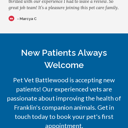
thrilled with our experience I had to leave a review. So
great job team! It’s a pleasure joining this pet care family.
- Marcya C
New Patients Always
Welcome
Pet Vet Battlewood
is accepting new
patients! Our experienced vets are
passionate about improving the health of
Franklin's companion animals. Get in
touch today to book your pet's first
appointment.