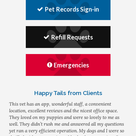
Pet Records Sign-in
Refill Requests
Emergencies
Happy Tails from Clients
This vet has an app, wonderful staff, a convenient
location, excellent reviews and the nicest office space.
They loved on my puppies and were so lovely to me as
well. They didn’t rush me and answered all my questions
yet ran a very efficient operation. My dogs and I were so