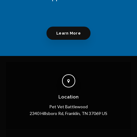
Learn More
Location
Pet Vet Battlewood
2340 Hillsboro Rd
Franklin
TN
37069
US