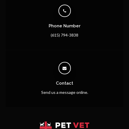
Phone Number
(615) 794-3838
Contact
Send us a message online.