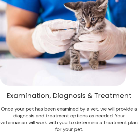
Examination, Diagnosis & Treatment
Once your pet has been examined by a vet, we will provide a
diagnosis and treatment options as needed. Your
veterinarian will work with you to determine a treatment plan
for your pet.