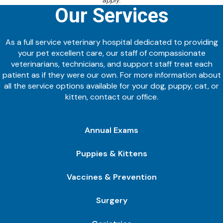
apply.
Our Services
As a full service veterinary hospital dedicated to providing
your pet excellent care, our staff of compassionate
veterinarians, technicians, and support staff treat each
patient as if they were our own. For more information about
all the service options available for your dog, puppy, cat, or
kitten, contact our office.
Annual Exams
Puppies & Kittens
Vaccines & Prevention
Surgery