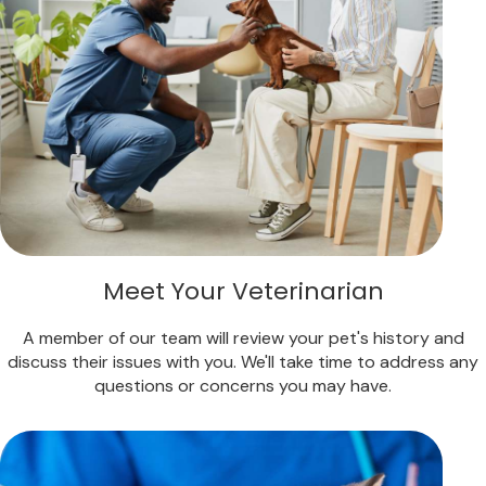
Meet Your Veterinarian
A member of our team will review your pet's history and
discuss their issues with you. We'll take time to address any
questions or concerns you may have.