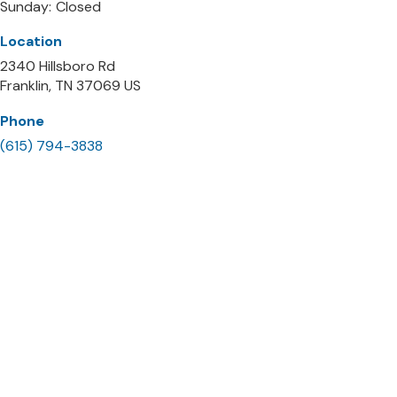
Sunday:
Closed
Location
2340 Hillsboro Rd
Franklin
TN
37069
US
Phone
(615) 794-3838