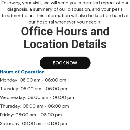
Following your visit, we will send you a detailed report of our
diagnosis, a summary of our discussion, and your pet's
treatment plan. This information will also be kept on hand at
our hospital whenever you need it.
Office Hours and
Location Details
BOOK NOW
Hours of Operation
Monday:
08:00 am - 06:00 pm
Tuesday:
08:00 am - 06:00 pm
Wednesday:
08:00 am - 06:00 pm
Thursday:
08:00 am - 06:00 pm
Friday:
08:00 am - 06:00 pm
Saturday:
08:00 am - 01:00 pm