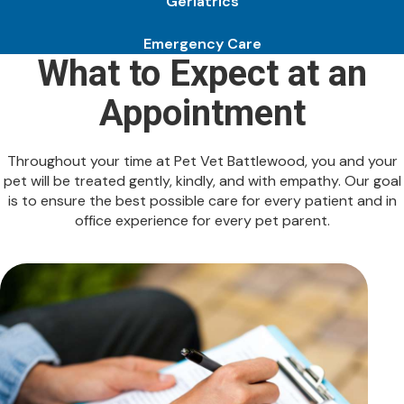
Geriatrics
Emergency Care
What to Expect at an
Appointment
Throughout your time at Pet Vet Battlewood, you and your
pet will be treated gently, kindly, and with empathy. Our goal
is to ensure the best possible care for every patient and in
office experience for every pet parent.