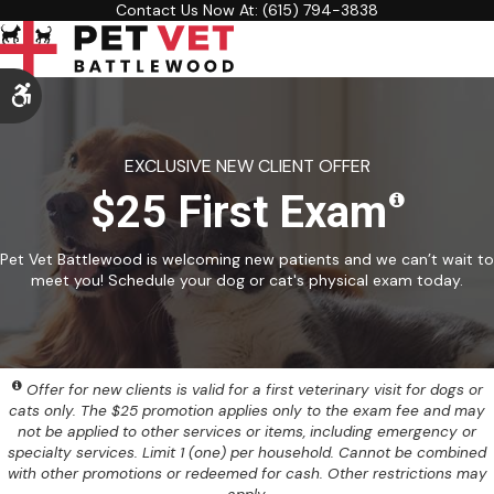
Contact Us Now At:
(615) 794-3838
Accessible Version
EXCLUSIVE NEW CLIENT OFFER
$25 First Exam
Pet Vet Battlewood is welcoming new patients and we can’t wait to
meet you! Schedule your dog or cat's physical exam today.
Offer for new clients is valid for a first veterinary visit for dogs or
cats only. The $25 promotion applies only to the exam fee and may
not be applied to other services or items, including emergency or
specialty services. Limit 1 (one) per household. Cannot be combined
with other promotions or redeemed for cash. Other restrictions may