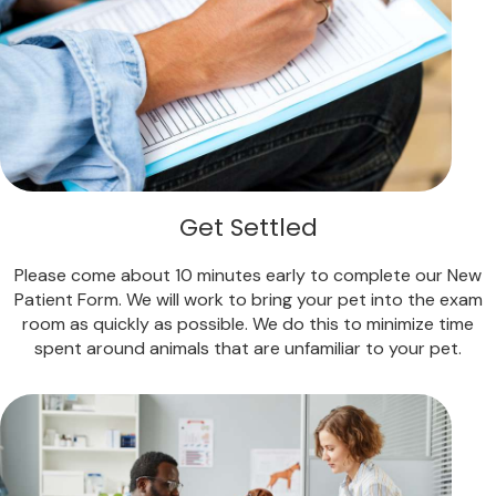
Get Settled
Please come about 10 minutes early to complete our New
Patient Form. We will work to bring your pet into the exam
room as quickly as possible. We do this to minimize time
spent around animals that are unfamiliar to your pet.