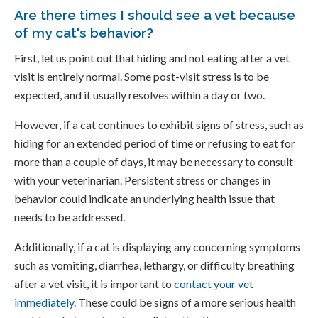
Are there times I should see a vet because
of my cat's behavior?
First, let us point out that hiding and not eating after a vet
visit is entirely normal. Some post-visit stress is to be
expected, and it usually resolves within a day or two.
However, if a cat continues to exhibit signs of stress, such as
hiding for an extended period of time or refusing to eat for
more than a couple of days, it may be necessary to consult
with your veterinarian. Persistent stress or changes in
behavior could indicate an underlying health issue that
needs to be addressed.
Additionally, if a cat is displaying any concerning symptoms
such as vomiting, diarrhea, lethargy, or difficulty breathing
after a vet visit, it is important to
contact your vet
immediately
. These could be signs of a more serious health