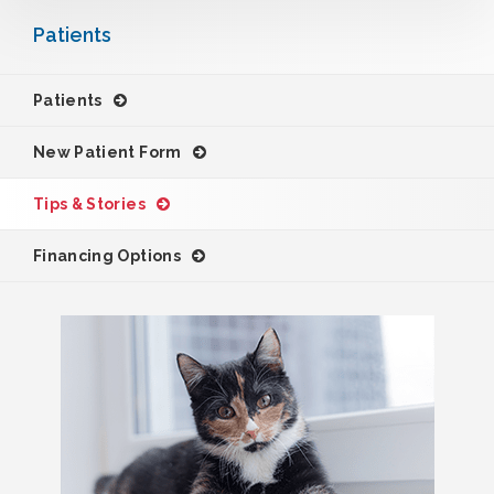
Patients
Patients
New Patient Form
Tips & Stories
Financing Options