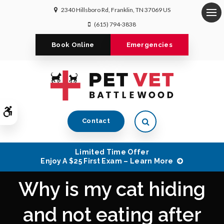
2340 Hillsboro Rd
Franklin
TN
37069
US
Op
(615) 794-3838
Book Online
Emergencies
Accessible Version
Open Search Dialog
Contact
Limited Time Offer
Enjoy A $25 First Exam – Learn More
Why is my cat hiding
and not eating after