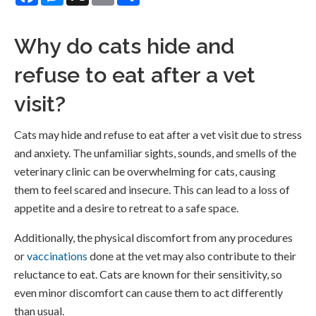
Why do cats hide and
refuse to eat after a vet
visit?
Cats may hide and refuse to eat after a vet visit due to stress
and anxiety. The unfamiliar sights, sounds, and smells of the
veterinary clinic can be overwhelming for cats, causing
them to feel scared and insecure. This can lead to a loss of
appetite and a desire to retreat to a safe space.
Additionally, the physical discomfort from any procedures
or
vaccinations
done at the vet may also contribute to their
reluctance to eat. Cats are known for their sensitivity, so
even minor discomfort can cause them to act differently
than usual.