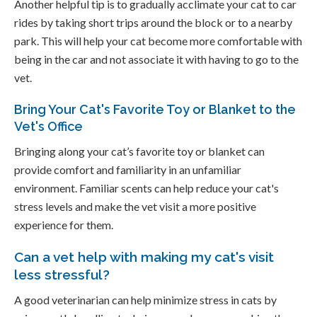
Another helpful tip is to gradually acclimate your cat to car
rides by taking short trips around the block or to a nearby
park. This will help your cat become more comfortable with
being in the car and not associate it with having to go to the
vet.
Bring Your Cat's Favorite Toy or Blanket to the
Vet's Office
Bringing along your cat’s favorite toy or blanket can
provide comfort and familiarity in an unfamiliar
environment. Familiar scents can help reduce your cat's
stress levels and make the vet visit a more positive
experience for them.
Can a vet help with making my cat's visit
less stressful?
A good veterinarian can help minimize stress in cats by