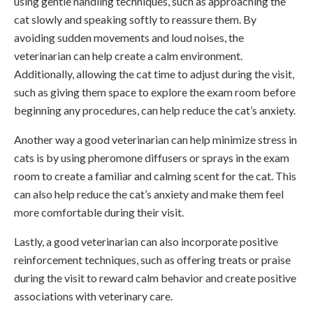
using gentle handling techniques, such as approaching the
cat slowly and speaking softly to reassure them. By
avoiding sudden movements and loud noises, the
veterinarian can help create a calm environment.
Additionally, allowing the cat time to adjust during the visit,
such as giving them space to explore the exam room before
beginning any procedures, can help reduce the cat’s anxiety.
Another way a good veterinarian can help minimize stress in
cats is by using pheromone diffusers or sprays in the exam
room to create a familiar and calming scent for the cat. This
can also help reduce the cat’s anxiety and make them feel
more comfortable during their visit.
Lastly, a good veterinarian can also incorporate positive
reinforcement techniques, such as offering treats or praise
during the visit to reward calm behavior and create positive
associations with veterinary care.