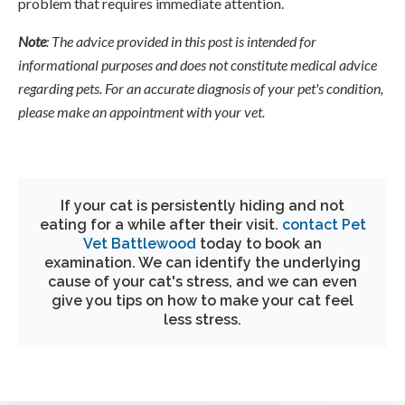
problem that requires immediate attention.
Note
: The advice provided in this post is intended for
informational purposes and does not constitute medical advice
regarding pets. For an accurate diagnosis of your pet's condition,
please make an appointment with your vet.
If your cat is persistently hiding and not
eating for a while after their visit.
contact
Pet
Vet Battlewood
today to book an
examination. We can identify the underlying
cause of your cat's stress, and we can even
give you tips on how to make your cat feel
less stress.