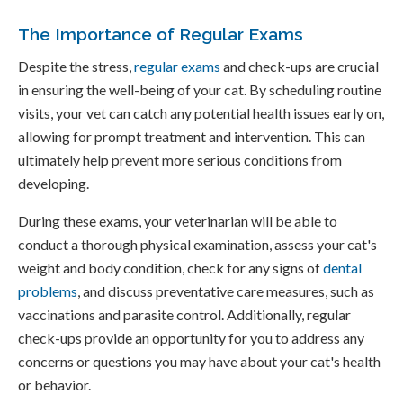
The Importance of Regular Exams
Despite the stress,
regular exams
and check-ups are crucial
in ensuring the well-being of your cat. By scheduling routine
visits, your vet can catch any potential health issues early on,
allowing for prompt treatment and intervention. This can
ultimately help prevent more serious conditions from
developing.
During these exams, your veterinarian will be able to
conduct a thorough physical examination, assess your cat's
weight and body condition, check for any signs of
dental
problems
, and discuss preventative care measures, such as
vaccinations and parasite control. Additionally, regular
check-ups provide an opportunity for you to address any
concerns or questions you may have about your cat's health
or behavior.