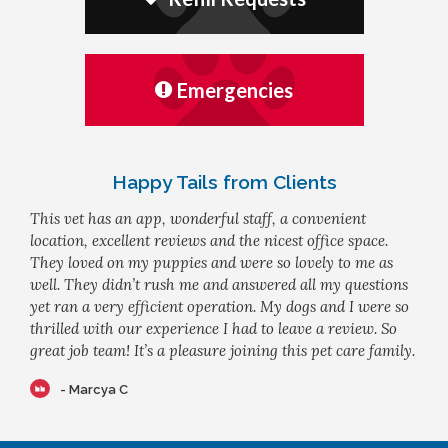
Emergencies
Happy Tails from Clients
This vet has an app, wonderful staff, a convenient
location, excellent reviews and the nicest office space.
They loved on my puppies and were so lovely to me as
well. They didn’t rush me and answered all my questions
yet ran a very efficient operation. My dogs and I were so
thrilled with our experience I had to leave a review. So
great job team! It’s a pleasure joining this pet care family.
- Marcya C