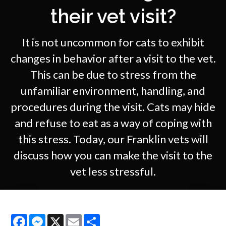
their vet visit?
It is not uncommon for cats to exhibit
changes in behavior after a visit to the vet.
This can be due to stress from the
unfamiliar environment, handling, and
procedures during the visit. Cats may hide
and refuse to eat as a way of coping with
this stress. Today, our Franklin vets will
discuss how you can make the visit to the
vet less stressful.
Facebook
Messenger
X
Email
Share