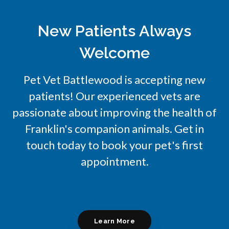
New Patients Always
Welcome
Pet Vet Battlewood
is accepting new
patients! Our experienced vets are
passionate about improving the health of
Franklin's companion animals. Get in
touch today to book your pet's first
appointment.
Learn More