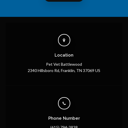
Location
Pet Vet Battlewood
2340 Hillsboro Rd
Franklin
TN
37069
US
Phone Number
(615) 794-3838