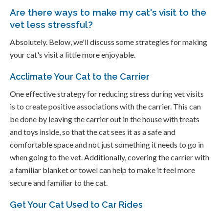
Are there ways to make my cat's visit to the
vet less stressful?
Absolutely. Below, we'll discuss some strategies for making
your cat's visit a little more enjoyable.
Acclimate Your Cat to the Carrier
One effective strategy for reducing stress during vet visits
is to create positive associations with the carrier. This can
be done by leaving the carrier out in the house with treats
and toys inside, so that the cat sees it as a safe and
comfortable space and not just something it needs to go in
when going to the vet. Additionally, covering the carrier with
a familiar blanket or towel can help to make it feel more
secure and familiar to the cat.
Get Your Cat Used to Car Rides