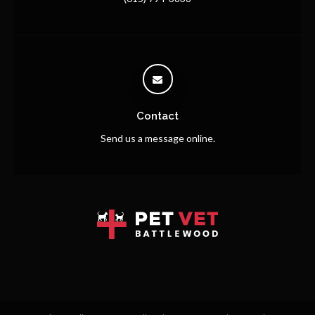
Contact
Send us a message online.