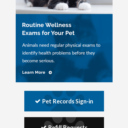
Pet Records Sign-in
Refill Requests