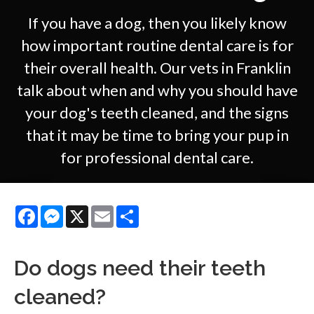
If you have a dog, then you likely know
how important routine dental care is for
their overall health. Our vets in Franklin
talk about when and why you should have
your dog's teeth cleaned, and the signs
that it may be time to bring your pup in
for professional dental care.
Facebook
Messenger
X
Email
Share
Do dogs need their teeth
cleaned?