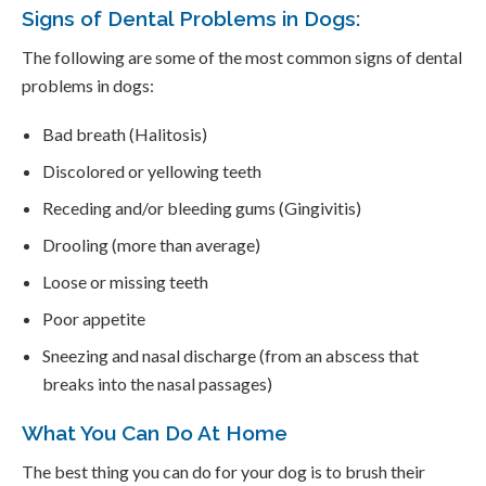
Signs of Dental Problems in Dogs:
The following are some of the most common signs of dental
problems in dogs:
Bad breath (Halitosis)
Discolored or yellowing teeth
Receding and/or bleeding gums (Gingivitis)
Drooling (more than average)
Loose or missing teeth
Poor appetite
Sneezing and nasal discharge (from an abscess that
breaks into the nasal passages)
What You Can Do At Home
The best thing you can do for your dog is to brush their