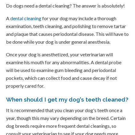
Do dogs need a dental cleaning? The answer is absolutely!
A
dental cleaning
for your dog may include a thorough
examination, teeth cleaning, and polishing to remove tartar
and plaque that causes periodontal disease. This will have to
be done while your dog is under general anesthesia.
Once your dog is anesthetized, your veterinarian will
examine his mouth for any abnormalities. A dental probe
will be used to examine gum bleeding and periodontal
pockets, which can collect food and cause decay if not
properly cared for.
When should I get my dog's teeth cleaned?
It is recommended that you clean your dog's teeth once a
year, though this may vary depending on the breed. Certain
dog breeds require more frequent dental cleanings, so
consult your veterinarian to see if your dog needs more