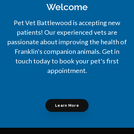
Welcome
Pet Vet Battlewood
is accepting new
patients! Our experienced vets are
passionate about improving the health of
Franklin's companion animals. Get in
touch today to book your pet's first
appointment.
Learn More