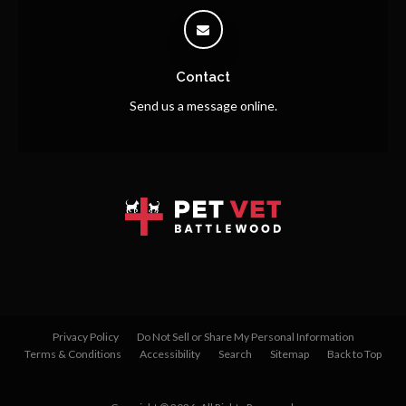
Contact
Send us a message online.
Privacy Policy
Do Not Sell or Share My Personal Information
Terms & Conditions
Accessibility
Search
Sitemap
Back to Top