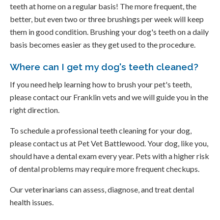
teeth at home on a regular basis! The more frequent, the
better, but even two or three brushings per week will keep
them in good condition. Brushing your dog's teeth on a daily
basis becomes easier as they get used to the procedure.
Where can I get my dog's teeth cleaned?
If you need help learning how to brush your pet's teeth,
please contact our Franklin vets and we will guide you in the
right direction.
To schedule a professional teeth cleaning for your dog,
please contact us at Pet Vet Battlewood. Your dog, like you,
should have a dental exam every year. Pets with a higher risk
of dental problems may require more frequent checkups.
Our veterinarians can assess, diagnose, and treat dental
health issues.