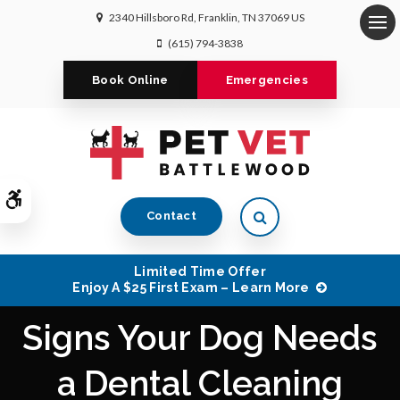
2340 Hillsboro Rd
Franklin
TN
37069
US
Op
(615) 794-3838
Book Online
Emergencies
Accessible Version
Open Search Dialog
Contact
Limited Time Offer
Enjoy A $25 First Exam – Learn More
Signs Your Dog Needs
a Dental Cleaning