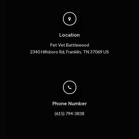
Location
Pet Vet Battlewood
2340 Hillsboro Rd
Franklin
TN
37069
US
Phone Number
(615) 794-3838