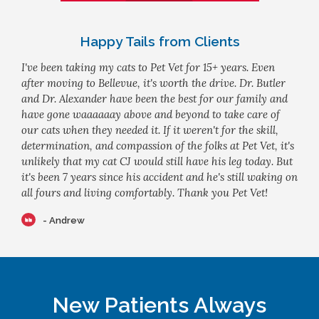
Happy Tails from Clients
I've been taking my cats to Pet Vet for 15+ years. Even
after moving to Bellevue, it's worth the drive. Dr. Butler
and Dr. Alexander have been the best for our family and
have gone waaaaaay above and beyond to take care of
our cats when they needed it. If it weren't for the skill,
determination, and compassion of the folks at Pet Vet, it's
unlikely that my cat CJ would still have his leg today. But
it's been 7 years since his accident and he's still waking on
all fours and living comfortably. Thank you Pet Vet!
- Andrew
New Patients Always