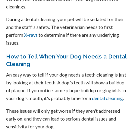
cleanings.
During a dental cleaning, your pet will be sedated for their
and the staff's safety. The veterinarian needs to first
perform
X-rays
to determine if there are any underlying
issues.
How to Tell When Your Dog Needs a Dental
Cleaning
An easy way to tell if your dog needs a teeth cleaning is just
by looking at their teeth. A dog's teeth will show a buildup
of plaque. If you notice some plaque buildup or gingivitis in
your dog's mouth, it's probably time for a
dental cleaning
.
These issues will only get worse if they aren't addressed
early on, and they can lead to serious dental issues and
sensitivity for your dog.