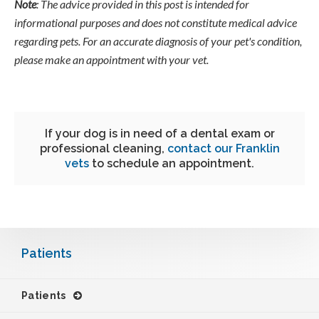
Note
: The advice provided in this post is intended for
informational purposes and does not constitute medical advice
regarding pets. For an accurate diagnosis of your pet's condition,
please make an appointment with your vet.
If your dog is in need of a dental exam or
professional cleaning,
contact our Franklin
vets
to schedule an appointment.
Patients
Patients