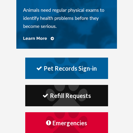
Pet Records Sign-in
Refill Requests
Emergencies