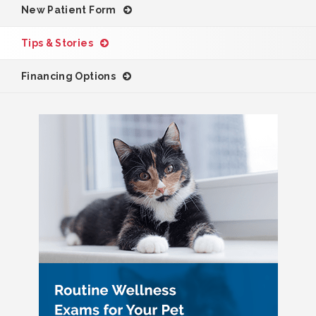
New Patient Form
Tips & Stories
Financing Options