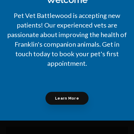
Pet Vet Battlewood
is accepting new
patients! Our experienced vets are
passionate about improving the health of
Franklin's companion animals. Get in
touch today to book your pet's first
appointment.
Learn More