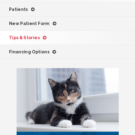
Patients
New Patient Form
Tips & Stories
Financing Options