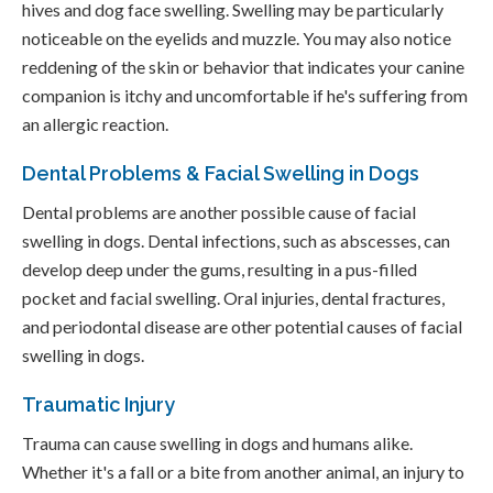
hives and dog face swelling. Swelling may be particularly
noticeable on the eyelids and muzzle. You may also notice
reddening of the skin or behavior that indicates your canine
companion is itchy and uncomfortable if he's suffering from
an allergic reaction.
Dental Problems & Facial Swelling in Dogs
Dental problems are another possible cause of facial
swelling in dogs. Dental infections, such as abscesses, can
develop deep under the gums, resulting in a pus-filled
pocket and facial swelling. Oral injuries, dental fractures,
and periodontal disease are other potential causes of facial
swelling in dogs.
Traumatic Injury
Trauma can cause swelling in dogs and humans alike.
Whether it's a fall or a bite from another animal, an injury to