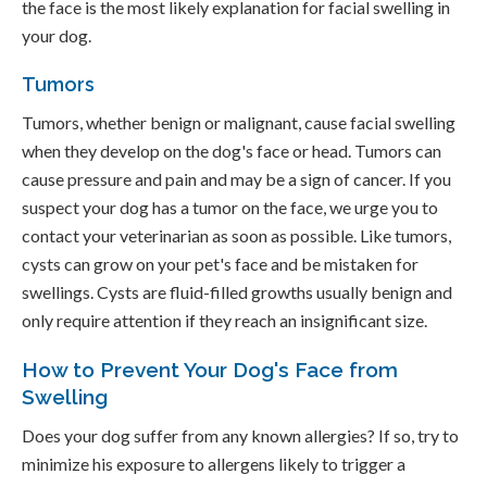
the face is the most likely explanation for facial swelling in
your dog.
Tumors
Tumors, whether benign or malignant, cause facial swelling
when they develop on the dog's face or head. Tumors can
cause pressure and pain and may be a sign of cancer. If you
suspect your dog has a tumor on the face, we urge you to
contact your veterinarian as soon as possible. Like tumors,
cysts can grow on your pet's face and be mistaken for
swellings. Cysts are fluid-filled growths usually benign and
only require attention if they reach an insignificant size.
How to Prevent Your Dog's Face from
Swelling
Does your dog suffer from any known allergies? If so, try to
minimize his exposure to allergens likely to trigger a