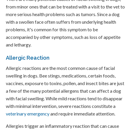
from minor ones that can be treated with a visit to the vet to
more serious health problems such as tumors. Since a dog
with a swollen face often suffers from underlying health
problems, it's common for this symptom to be
accompanied by other symptoms, such as loss of appetite
and lethargy.
Allergic Reaction
Allergic reactions are the most common cause of facial
swelling in dogs. Bee stings, medications, certain foods,
vaccines, exposure to toxins, pollen, and insect bites are just
a few of the many potential allergens that can affect a dog
with facial swelling. While mild reactions tend to disappear
with minimal intervention, severe reactions constitute a
veterinary emergency
and require immediate attention.
Allergies trigger an inflammatory reaction that can cause