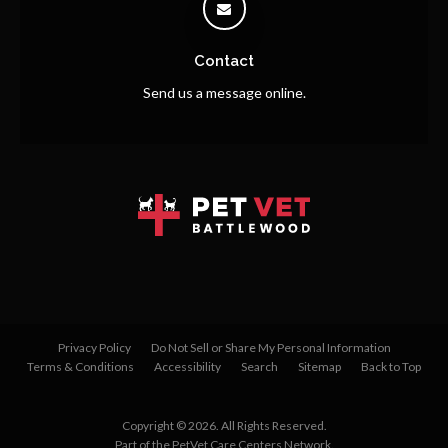
Contact
Send us a message online.
Privacy Policy
Do Not Sell or Share My Personal Information
Terms & Conditions
Accessibility
Search
Sitemap
Back to Top
Copyright © 2026. All Rights Reserved.
Part of the
PetVet Care Centers Network
.