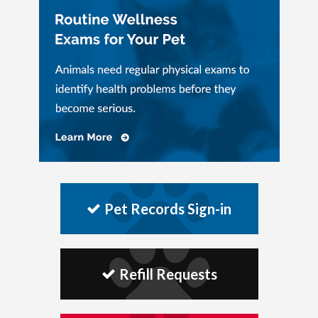
Pet Records Sign-in
Refill Requests