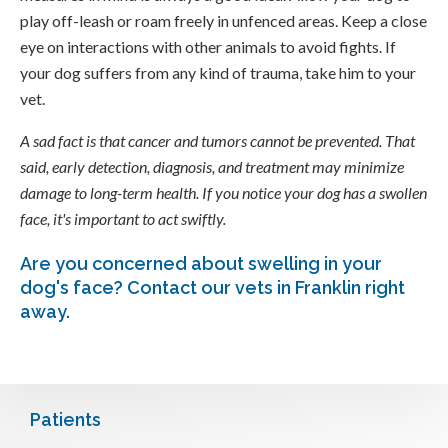
play off-leash or roam freely in unfenced areas. Keep a close
eye on interactions with other animals to avoid fights. If
your dog suffers from any kind of trauma, take him to your
vet.
A sad fact is that cancer and tumors cannot be prevented. That
said, early detection, diagnosis, and treatment may minimize
damage to long-term health. If you notice your dog has a swollen
face, it's important to act swiftly.
Are you concerned about swelling in your
dog's face?
Contact our vets in Franklin
right
away.
Patients