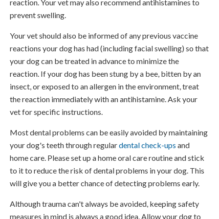
reaction. Your vet may also recommend antihistamines to
prevent swelling.
Your vet should also be informed of any previous vaccine
reactions your dog has had (including facial swelling) so that
your dog can be treated in advance to minimize the
reaction. If your dog has been stung by a bee, bitten by an
insect, or exposed to an allergen in the environment, treat
the reaction immediately with an antihistamine. Ask your
vet for specific instructions.
Most dental problems can be easily avoided by maintaining
your dog's teeth through regular
dental check-ups
and
home care. Please set up a home oral care routine and stick
to it to reduce the risk of dental problems in your dog. This
will give you a better chance of detecting problems early.
Although trauma can't always be avoided, keeping safety
measures in mind is always a good idea. Allow your dog to