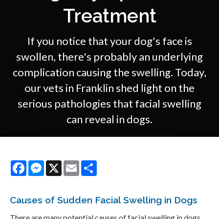
Treatment
If you notice that your dog's face is
swollen, there's probably an underlying
complication causing the swelling. Today,
our vets in Franklin shed light on the
serious pathologies that facial swelling
can reveal in dogs.
Facebook
Messenger
X
Email
Share
Causes of Sudden Facial Swelling in Dogs
There are many potential causes of facial swelling in dogs,