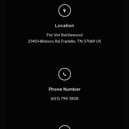
Location
Pet Vet Battlewood
2340 Hillsboro Rd
Franklin
TN
37069
US
Phone Number
(615) 794-3838