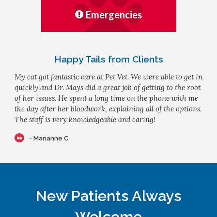
Emergencies
Happy Tails from Clients
My cat got fantastic care at Pet Vet. We were able to get in
quickly and Dr. Mays did a great job of getting to the root
of her issues. He spent a long time on the phone with me
the day after her bloodwork, explaining all of the options.
The staff is very knowledgeable and caring!
- Marianne C
New Patients Always
Welcome