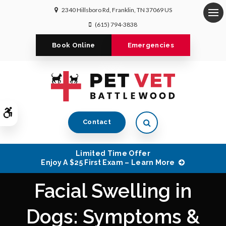
2340 Hillsboro Rd
Franklin
TN
37069
US
Op
(615) 794-3838
Book Online
Emergencies
Accessible Version
Open Search Dialog
Contact
Limited Time Offer
Enjoy A $25 First Exam – Learn More
Facial Swelling in
Dogs: Symptoms &