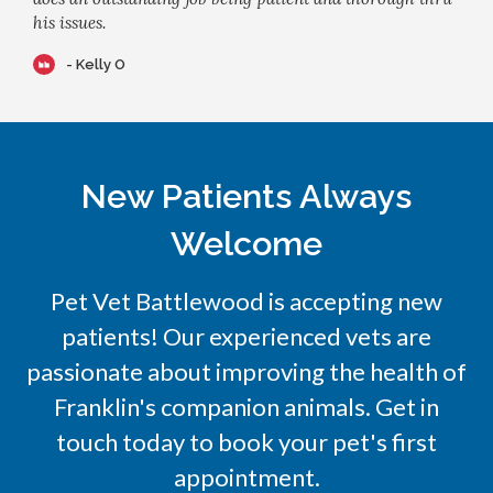
his issues.
- Kelly O
New Patients Always
Welcome
Pet Vet Battlewood
is accepting new
patients! Our experienced vets are
passionate about improving the health of
Franklin's companion animals. Get in
touch today to book your pet's first
appointment.