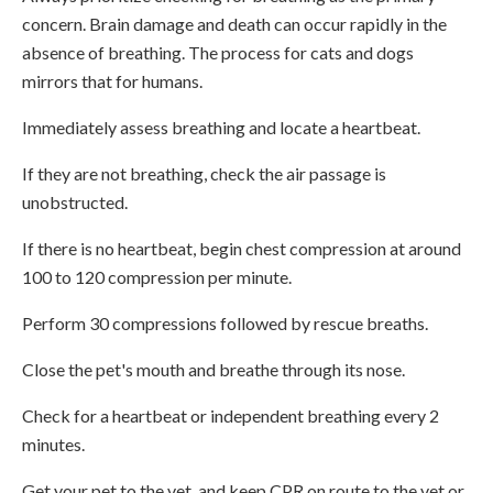
concern. Brain damage and death can occur rapidly in the
absence of breathing. The process for cats and dogs
mirrors that for humans.
Immediately assess breathing and locate a heartbeat.
If they are not breathing, check the air passage is
unobstructed.
If there is no heartbeat, begin chest compression at around
100 to 120 compression per minute.
Perform 30 compressions followed by rescue breaths.
Close the pet's mouth and breathe through its nose.
Check for a heartbeat or independent breathing every 2
minutes.
Get your pet to the vet, and keep CPR on route to the vet or