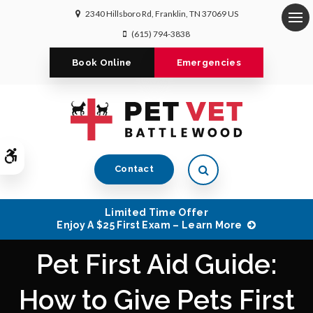
2340 Hillsboro Rd
Franklin
TN
37069
US
Op
(615) 794-3838
Book Online
Emergencies
Accessible Version
Open Search Dialog
Contact
Limited Time Offer
Enjoy A $25 First Exam – Learn More
Pet First Aid Guide:
How to Give Pets First