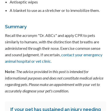
Antiseptic wipes
A blanket to use as a stretcher or to immobilize them.
Summary
Recall the acronym "Dr. ABCs" and apply CPR to pets
similarly to humans, with the distinction that breaths are
administered through their nose. Exercise common sense
and sound judgment. If uncertain,
contact your emergency
animal hospital or vet clinic.
Note:
The advice provided in this post is intended for
informational purposes and does not constitute medical advice
regarding pets. Please make an appointment with your vet to
accurately diagnose your pet's condition.
If your pet has sustained an injury needing