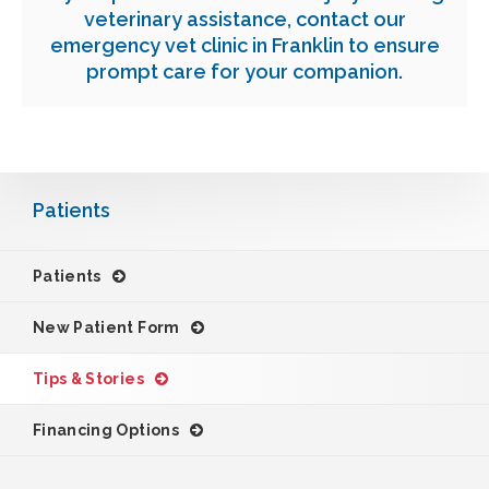
veterinary assistance,
contact our
emergency vet clinic in Franklin
to ensure
prompt care for your companion.
Patients
Patients
New Patient Form
Tips & Stories
Financing Options