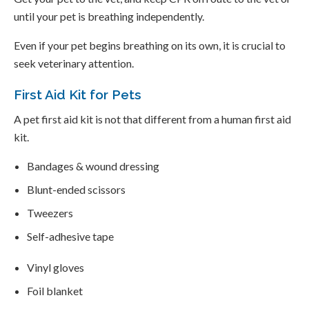
until your pet is breathing independently.
Even if your pet begins breathing on its own, it is crucial to
seek veterinary attention.
First Aid Kit for Pets
A pet first aid kit is not that different from a human first aid
kit.
Bandages & wound dressing
Blunt-ended scissors
Tweezers
Self-adhesive tape
Vinyl gloves
Foil blanket