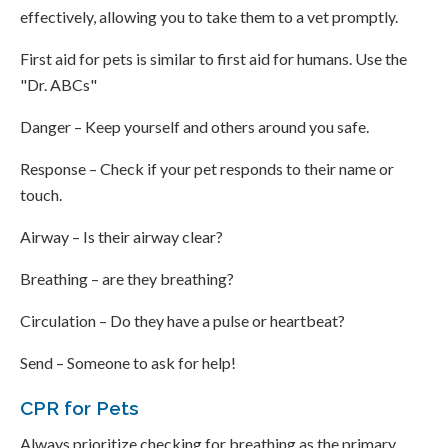
effectively, allowing you to take them to a vet promptly.
First aid for pets is similar to first aid for humans. Use the
"Dr. ABCs"
Danger – Keep yourself and others around you safe.
Response – Check if your pet responds to their name or
touch.
Airway – Is their airway clear?
Breathing – are they breathing?
Circulation – Do they have a pulse or heartbeat?
Send – Someone to ask for help!
CPR for Pets
Always prioritize checking for breathing as the primary