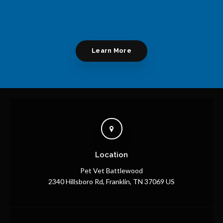
Learn More
Location
Pet Vet Battlewood
2340 Hillsboro Rd
Franklin
TN
37069
US