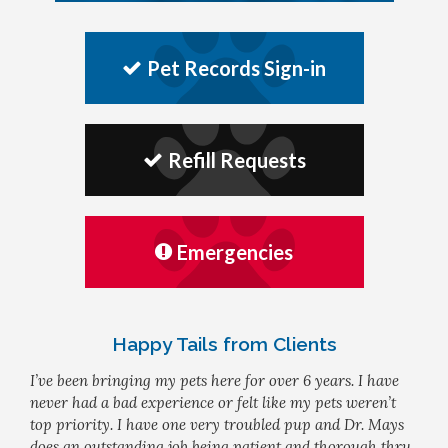
Pet Records Sign-in
Refill Requests
Emergencies
Happy Tails from Clients
I’ve been bringing my pets here for over 6 years. I have
never had a bad experience or felt like my pets weren’t
top priority. I have one very troubled pup and Dr. Mays
does an outstanding job being patient and thorough thru