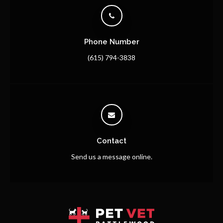
Phone Number
(615) 794-3838
Contact
Send us a message online.