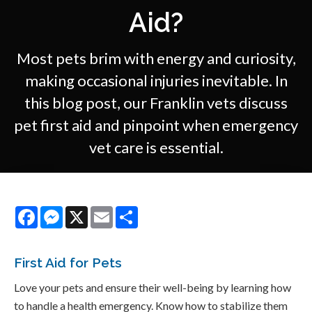
Aid?
Most pets brim with energy and curiosity,
making occasional injuries inevitable. In
this blog post, our Franklin vets discuss
pet first aid and pinpoint when emergency
vet care is essential.
Facebook
Messenger
X
Email
Share
First Aid for Pets
Love your pets and ensure their well-being by learning how
to handle a health emergency. Know how to stabilize them