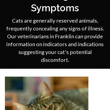
Symptoms
Cats are generally reserved animals,
frequently concealing any signs of illness.
Our veterinarians in Franklin can provide
information on indicators and indications
suggesting your cat's potential
discomfort.