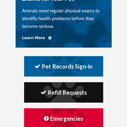
Pet Records Sign-in
Refill Requests
Emergencies