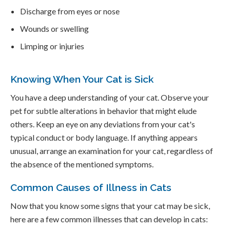
Discharge from eyes or nose
Wounds or swelling
Limping or injuries
Knowing When Your Cat is Sick
You have a deep understanding of your cat. Observe your
pet for subtle alterations in behavior that might elude
others. Keep an eye on any deviations from your cat's
typical conduct or body language. If anything appears
unusual, arrange an examination for your cat, regardless of
the absence of the mentioned symptoms.
Common Causes of Illness in Cats
Now that you know some signs that your cat may be sick,
here are a few common illnesses that can develop in cats: