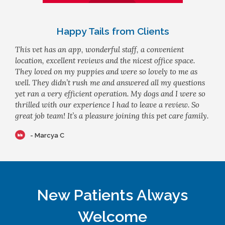
Happy Tails from Clients
This vet has an app, wonderful staff, a convenient
location, excellent reviews and the nicest office space.
They loved on my puppies and were so lovely to me as
well. They didn’t rush me and answered all my questions
yet ran a very efficient operation. My dogs and I were so
thrilled with our experience I had to leave a review. So
great job team! It’s a pleasure joining this pet care family.
- Marcya C
New Patients Always
Welcome