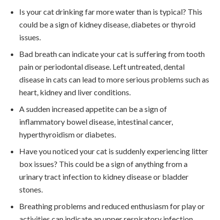
Is your cat drinking far more water than is typical? This
could be a sign of kidney disease, diabetes or thyroid
issues.
Bad breath can indicate your cat is suffering from tooth
pain or periodontal disease. Left untreated, dental
disease in cats can lead to more serious problems such as
heart, kidney and liver conditions.
A sudden increased appetite can be a sign of
inflammatory bowel disease, intestinal cancer,
hyperthyroidism or diabetes.
Have you noticed your cat is suddenly experiencing litter
box issues? This could be a sign of anything from a
urinary tract infection to kidney disease or bladder
stones.
Breathing problems and reduced enthusiasm for play or
activities can indicate an upper respiratory infection.