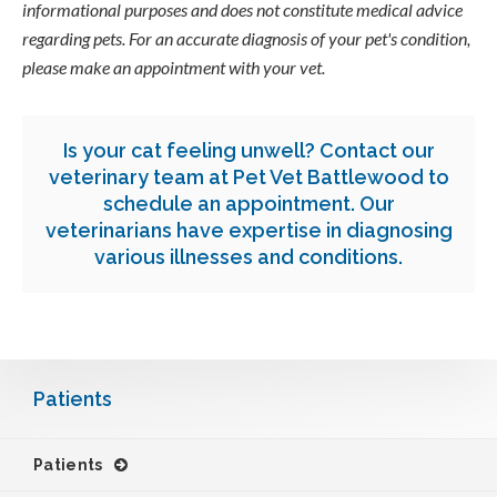
informational purposes and does not constitute medical advice
regarding pets. For an accurate diagnosis of your pet's condition,
please make an appointment with your vet.
Is your cat feeling unwell?
Contact our
veterinary team at
Pet Vet Battlewood
to
schedule an appointment.
Our
veterinarians have expertise in diagnosing
various illnesses and conditions.
Patients
Patients