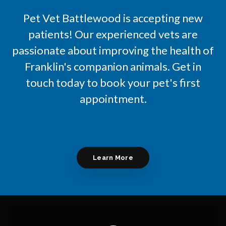
Pet Vet Battlewood
is accepting new
patients! Our experienced vets are
passionate about improving the health of
Franklin's companion animals. Get in
touch today to book your pet's first
appointment.
Learn More