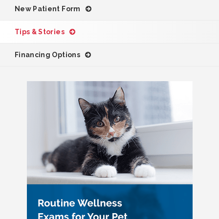
New Patient Form
Tips & Stories
Financing Options