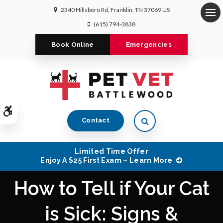
2340 Hillsboro Rd
Franklin
TN
37069
US
Op
(615) 794-3838
Book Online
Emergencies
Accessible Version
Open Search Dialog
Contact
Limited Time Offer
Enjoy A $25 First Exam – Learn More
How to Tell if Your Cat
is Sick: Signs &