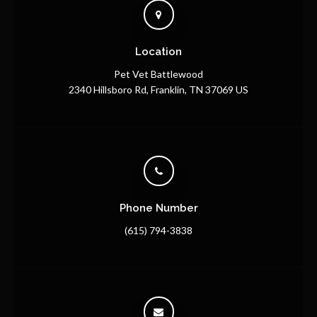
Location
Pet Vet Battlewood
2340 Hillsboro Rd
Franklin
TN
37069
US
Phone Number
(615) 794-3838