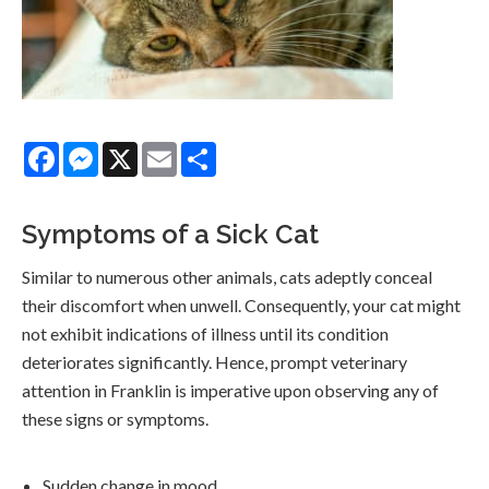
Facebook
Messenger
X
Email
Share
Symptoms of a Sick Cat
Similar to numerous other animals, cats adeptly conceal
their discomfort when unwell. Consequently, your cat might
not exhibit indications of illness until its condition
deteriorates significantly. Hence, prompt veterinary
attention in Franklin is imperative upon observing any of
these signs or symptoms.
Sudden change in mood