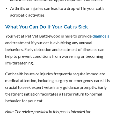
Arthritis or injuries can lead to a drop-off in your cat's
acrobatic activities.
What You Can Do If Your Cat is Sick
Your vet at
Pet Vet Battlewood
is here to provide
diagnosis
and treatment if your cat is exhibiting any unusual
behaviors. Early detection and treatment of illnesses can
help to prevent conditions from worsening or becoming
life-threatening.
Cat health issues or injuries frequently require immediate
medical attention, including surgery or emergency care. It is
crucial to seek expert veterinary guidance promptly. Early
treatment initiation facilitates a faster return to normal
behavior for your cat.
Note: The advice provided in this post is intended for