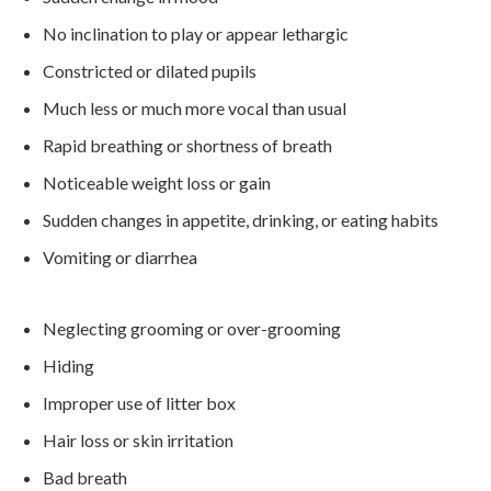
No inclination to play or appear lethargic
Constricted or dilated pupils
Much less or much more vocal than usual
Rapid breathing or shortness of breath
Noticeable weight loss or gain
Sudden changes in appetite, drinking, or eating habits
Vomiting or diarrhea
Neglecting grooming or over-grooming
Hiding
Improper use of litter box
Hair loss or skin irritation
Bad breath