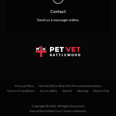
Contact
Send us a message online.
Privacy Policy
Do Not Sell or Share My Personal Information
Terms & Conditions
Accessibility
Search
Sitemap
Back to Top
Copyright © 2026. All Rights Reserved.
Part of the
PetVet Care Centers Network
.