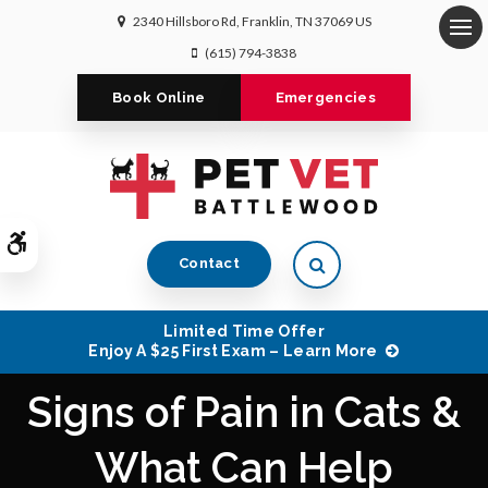
2340 Hillsboro Rd
Franklin
TN
37069
US
Op
(615) 794-3838
Book Online
Emergencies
Accessible Version
Open Search Dialog
Contact
Limited Time Offer
Enjoy A $25 First Exam – Learn More
Signs of Pain in Cats &
What Can Help