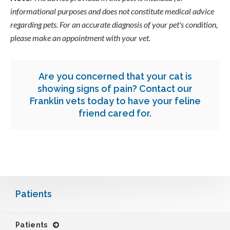
informational purposes and does not constitute medical advice
regarding pets. For an accurate diagnosis of your pet's condition,
please make an appointment with your vet.
Are you concerned that your cat is
showing signs of pain?
Contact our
Franklin vets
today to have your feline
friend cared for.
Patients
Patients