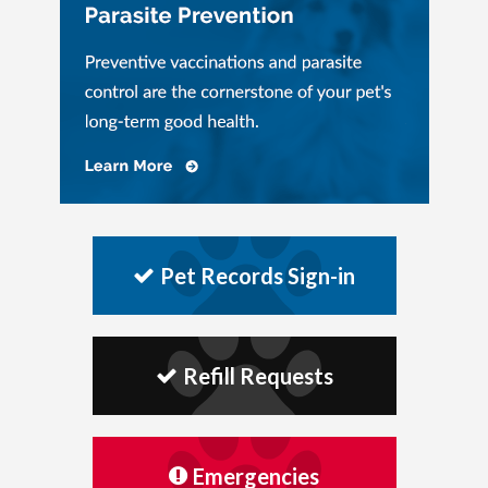
Pet Records Sign-in
Refill Requests
Emergencies