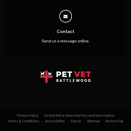
Contact
Send us a message online.
Privacy Policy
Do Not Sell or Share My Personal Information
Terms & Conditions
Accessibility
Search
Sitemap
Back to Top