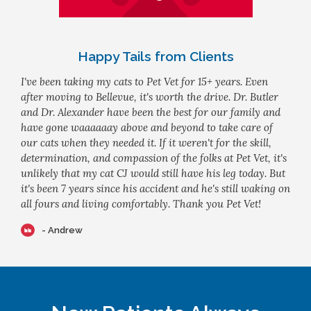
Happy Tails from Clients
I've been taking my cats to Pet Vet for 15+ years. Even
after moving to Bellevue, it's worth the drive. Dr. Butler
and Dr. Alexander have been the best for our family and
have gone waaaaaay above and beyond to take care of
our cats when they needed it. If it weren't for the skill,
determination, and compassion of the folks at Pet Vet, it's
unlikely that my cat CJ would still have his leg today. But
it's been 7 years since his accident and he's still waking on
all fours and living comfortably. Thank you Pet Vet!
- Andrew