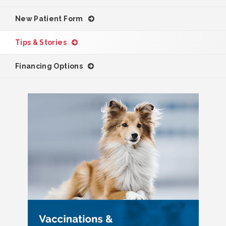
New Patient Form
Tips & Stories
Financing Options