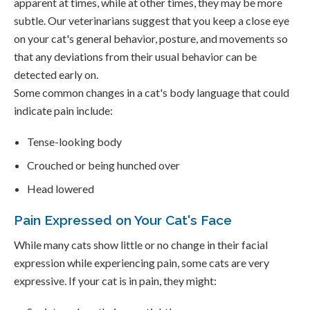
apparent at times, while at other times, they may be more
subtle. Our veterinarians suggest that you keep a close eye
on your cat's general behavior, posture, and movements so
that any deviations from their usual behavior can be
detected early on.
Some common changes in a cat's body language that could
indicate pain include:
Tense-looking body
Crouched or being hunched over
Head lowered
Pain Expressed on Your Cat's Face
While many cats show little or no change in their facial
expression while experiencing pain, some cats are very
expressive. If your cat is in pain, they might: