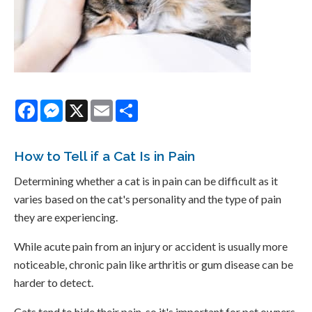
Facebook
Messenger
X
Email
Share
How to Tell if a Cat Is in Pain
Determining whether a cat is in pain can be difficult as it
varies based on the cat's personality and the type of pain
they are experiencing.
While acute pain from an injury or accident is usually more
noticeable, chronic pain like arthritis or gum disease can be
harder to detect.
Cats tend to hide their pain, so it's important for pet owners