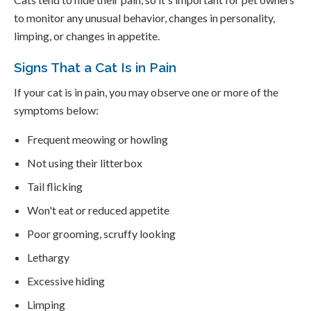
to monitor any unusual behavior, changes in personality,
limping, or changes in appetite.
Signs That a Cat Is in Pain
If your cat is in pain, you may observe one or more of the
symptoms below:
Frequent meowing or howling
Not using their litterbox
Tail flicking
Won't eat or reduced appetite
Poor grooming, scruffy looking
Lethargy
Excessive hiding
Limping