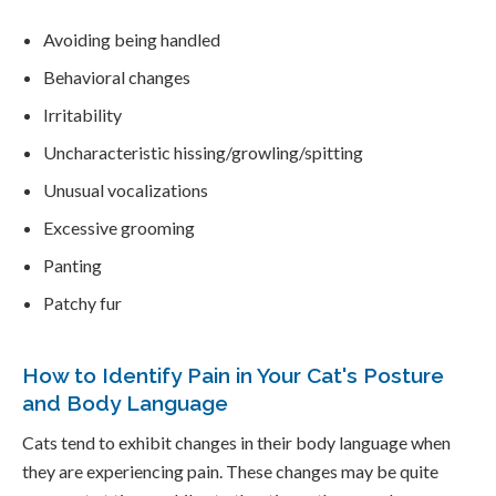
Avoiding being handled
Behavioral changes
Irritability
Uncharacteristic hissing/growling/spitting
Unusual vocalizations
Excessive grooming
Panting
Patchy fur
How to Identify Pain in Your Cat's Posture
and Body Language
Cats tend to exhibit changes in their body language when
they are experiencing pain. These changes may be quite