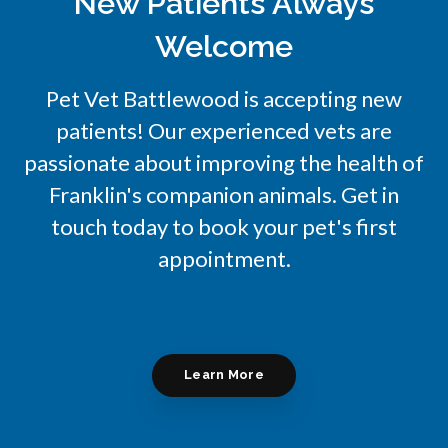
New Patients Always
Welcome
Pet Vet Battlewood
is accepting new
patients! Our experienced vets are
passionate about improving the health of
Franklin's companion animals. Get in
touch today to book your pet's first
appointment.
Learn More