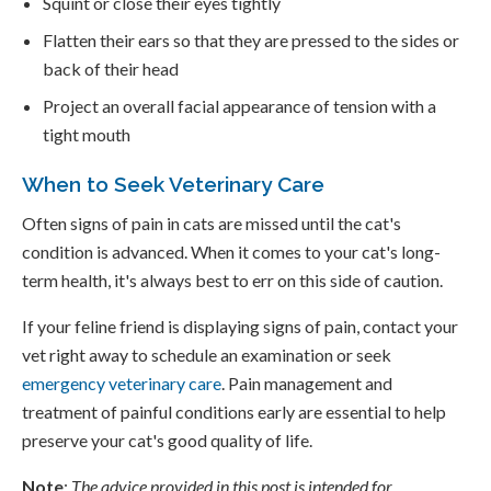
Squint or close their eyes tightly
Flatten their ears so that they are pressed to the sides or
back of their head
Project an overall facial appearance of tension with a
tight mouth
When to Seek Veterinary Care
Often signs of pain in cats are missed until the cat's
condition is advanced. When it comes to your cat's long-
term health, it's always best to err on this side of caution.
If your feline friend is displaying signs of pain, contact your
vet right away to schedule an examination or seek
emergency veterinary care
. Pain management and
treatment of painful conditions early are essential to help
preserve your cat's good quality of life.
Note
:
The advice provided in this post is intended for