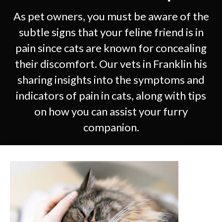
As pet owners, you must be aware of the
subtle signs that your feline friend is in
pain since cats are known for concealing
their discomfort. Our vets in Franklin his
sharing insights into the symptoms and
indicators of pain in cats, along with tips
on how you can assist your furry
companion.