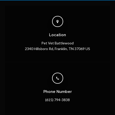
Location
Pet Vet Battlewood
2340 Hillsboro Rd
Franklin
TN
37069
US
Phone Number
(615) 794-3838