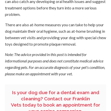
can also catch any developing oral health issues and suggest
treatment options before they turn into a more serious
problem.
There are also at-home measures you can take to help your
dog maintain their oral hygiene, such as at-home brushing in
between vet visits and providing your dog with special chew
toys designed to promote plaque removal.
Note: The advice provided in this post is intended for
informational purposes and does not constitute medical advice
regarding pets. For an accurate diagnosis of your pet's condition,
please make an appointment with your vet.
Is your dog due for a dental exam and
cleaning?
Contact our Franklin
Vets
today to book an appointment for