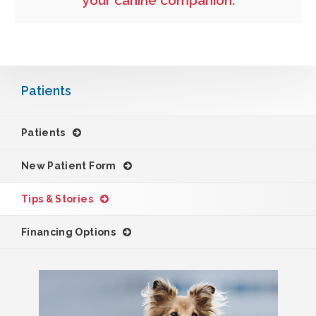
your canine companion.
Patients
Patients
New Patient Form
Tips & Stories
Financing Options