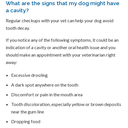
What are the signs that my dog might have
a cavity?
Regular checkups with your vet can help your dog avoid
tooth decay.
If you notice any of the following symptoms, it could be an
indication of a cavity or another oral health issue and you
should make an appointment with your veterinarian right
away:
Excessive drooling
A dark spot anywhere on the tooth
Discomfort or pain in the mouth area
Tooth discoloration, especially yellow or brown deposits
near the gum line
Dropping food