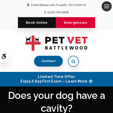
2340 Hillsboro Rd
Franklin
TN
37069
US
Op
(615) 794-3838
Book Online
Emergencies
Accessible Version
Open Search Dialog
Contact
Limited Time Offer
Enjoy A $25 First Exam – Learn More
Does your dog have a
cavity?