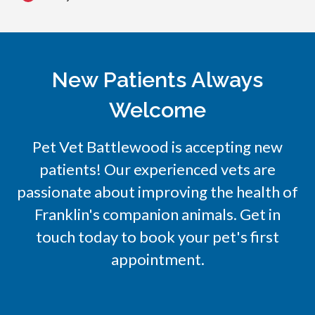
New Patients Always
Welcome
Pet Vet Battlewood
is accepting new
patients! Our experienced vets are
passionate about improving the health of
Franklin's companion animals. Get in
touch today to book your pet's first
appointment.