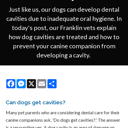
Just like us, our dogs can develop dental
cavities due to inadequate oral hygiene. In
today's post, our Franklin vets explain
how dog cavities are treated and how to
prevent your canine companion from
developing a cavity.
Facebook
Messenger
X
Email
Share
Can dogs get cavities?
Many pet parents who are considering dental care for their
canine companions ask, 'Do dogs get cavities?.' The answer
is a resounding yes. A dog cavity is an area of damage on