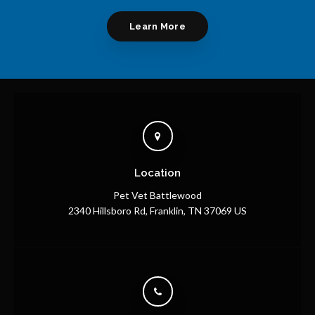
Learn More
Location
Pet Vet Battlewood
2340 Hillsboro Rd
Franklin
TN
37069
US