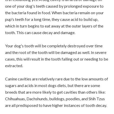
one of your dog's teeth caused by prolonged exposure to
the bacteria found in food. When bacteria remain on your
pup's teeth for a long time, they cause acid to build up,
which in turn begins to eat away at the outer layers of the
tooth. This can cause decay and damage.
Your dog's tooth will be completely destroyed over time
and the root of the tooth will be damaged as well. In severe
cases, this will result in the tooth falling out or needing to be
extracted.
Canine cavities are relatively rare due to the low amounts of
sugars and acids in most dogs diets, but there are some
breeds that are more likely to get cavities than others like:
Chihuahuas, Dachshunds, bulldogs, poodles, and Shih Tzus
are all predisposed to have higher instances of tooth decay.