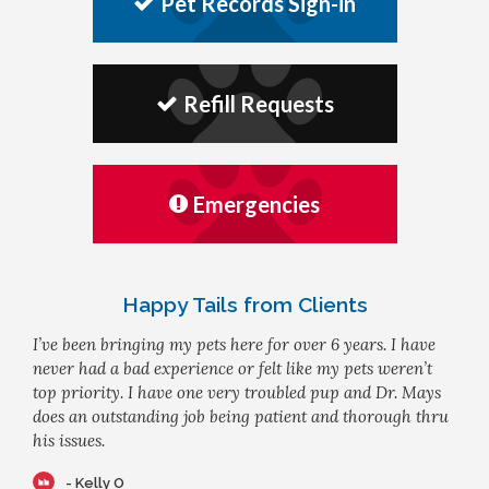
Pet Records Sign-in
Refill Requests
Emergencies
Happy Tails from Clients
I’ve been bringing my pets here for over 6 years. I have
never had a bad experience or felt like my pets weren’t
top priority. I have one very troubled pup and Dr. Mays
does an outstanding job being patient and thorough thru
his issues.
- Kelly O