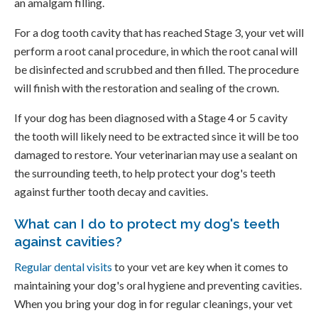
an amalgam filling.
For a dog tooth cavity that has reached Stage 3, your vet will
perform a root canal procedure, in which the root canal will
be disinfected and scrubbed and then filled. The procedure
will finish with the restoration and sealing of the crown.
If your dog has been diagnosed with a Stage 4 or 5 cavity
the tooth will likely need to be extracted since it will be too
damaged to restore. Your veterinarian may use a sealant on
the surrounding teeth, to help protect your dog's teeth
against further tooth decay and cavities.
What can I do to protect my dog's teeth
against cavities?
Regular dental visits
to your vet are key when it comes to
maintaining your dog's oral hygiene and preventing cavities.
When you bring your dog in for regular cleanings, your vet