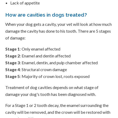
Lack of appetite
How are cavities in dogs treated?
When your dog gets a cavity, your vet will look at how much
damage the cavity has done to his tooth. There are 5 stages
of damage:
Stage 1
: Only enamel affected
Stage 2
: Enamel and dentin affected
Stage 3
: Enamel, dentin, and pulp chamber affected
Stage 4
: Structural crown damage
Stage 5
: Majority of crown lost, roots exposed
Treatment of dog cavities depends on what stage of
damage your dog's tooth has been diagnosed with.
For a Stage 1 or 2 tooth decay, the enamel surrounding the
cavity will be removed, and the crown will be restored with