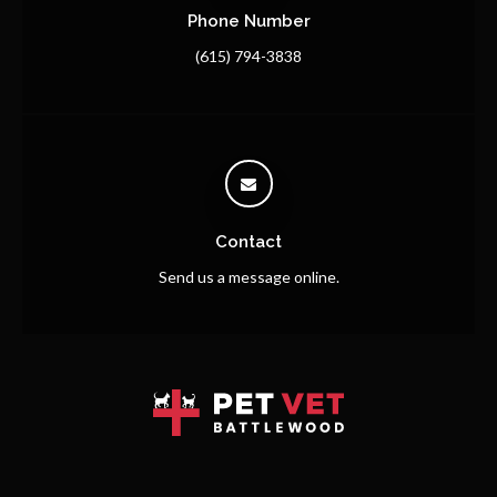
Phone Number
(615) 794-3838
Contact
Send us a message online.