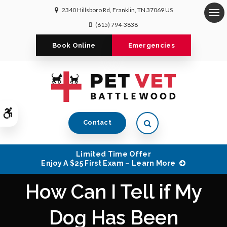
2340 Hillsboro Rd
Franklin
TN
37069
US
Op
(615) 794-3838
Book Online
Emergencies
Accessible Version
Open Search Dialog
Contact
Limited Time Offer
Enjoy A $25 First Exam – Learn More
How Can I Tell if My
Dog Has Been