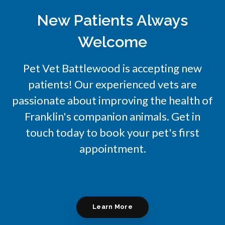
New Patients Always
Welcome
Pet Vet Battlewood
is accepting new
patients! Our experienced vets are
passionate about improving the health of
Franklin's companion animals. Get in
touch today to book your pet's first
appointment.
Learn More