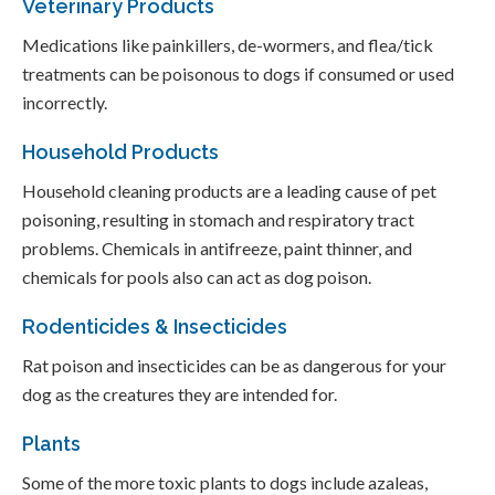
Veterinary Products
Medications like painkillers, de-wormers, and flea/tick
treatments can be poisonous to dogs if consumed or used
incorrectly.
Household Products
Household cleaning products are a leading cause of pet
poisoning, resulting in stomach and respiratory tract
problems. Chemicals in antifreeze, paint thinner, and
chemicals for pools also can act as dog poison.
Rodenticides & Insecticides
Rat poison and insecticides can be as dangerous for your
dog as the creatures they are intended for.
Plants
Some of the more toxic plants to dogs include azaleas,