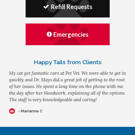
Refill Requests
Emergencies
Happy Tails from Clients
My cat got fantastic care at Pet Vet. We were able to get in
quickly and Dr. Mays did a great job of getting to the root
of her issues. He spent a long time on the phone with me
the day after her bloodwork, explaining all of the options.
The staff is very knowledgeable and caring!
- Marianne C