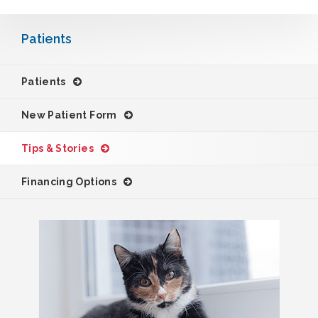
Patients
Patients
New Patient Form
Tips & Stories
Financing Options