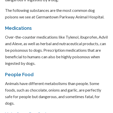
The following substances are the most common dog
poisons we see at Germantown Parkway Animal Hospital.
Medications
Over-the-counter medications like Tylenol, ibuprofen, Advil
and Aleve, as well as herbal and nutraceutical products, can
be poisonous to dogs. Prescription medications that are
beneficial to humans can also be highly poisonous when
ingested by dogs.
People Food
Animals have different metabolisms than people. Some
foods, such as chocolate, onions and garlic, are perfectly
safe for people but dangerous, and sometimes fatal, for
dogs.