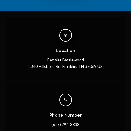
Location
Pet Vet Battlewood
2340 Hillsboro Rd
Franklin
TN
37069
US
Phone Number
(615) 794-3838