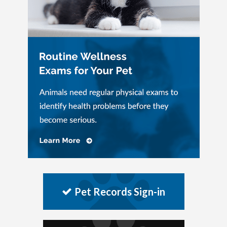
Pet Records Sign-in