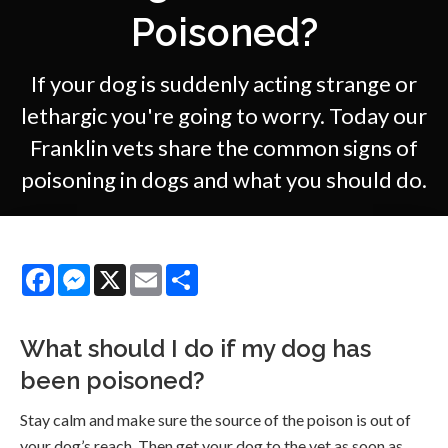
Poisoned?
If your dog is suddenly acting strange or
lethargic you're going to worry. Today our
Franklin vets share the common signs of
poisoning in dogs and what you should do.
Facebook
Messenger
X
Email
Share
What should I do if my dog has
been poisoned?
Stay calm and make sure the source of the poison is out of
your dog’s reach. Then get your dog to the vet as soon as