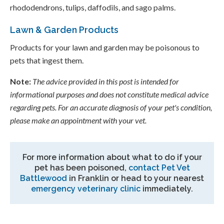
rhododendrons, tulips, daffodils, and sago palms.
Lawn & Garden Products
Products for your lawn and garden may be poisonous to
pets that ingest them.
Note:
The advice provided in this post is intended for
informational purposes and does not constitute medical advice
regarding pets. For an accurate diagnosis of your pet's condition,
please make an appointment with your vet.
For more information about what to do if your
pet has been poisoned,
contact
Pet Vet
Battlewood
in Franklin or head to your nearest
emergency veterinary clinic
immediately.