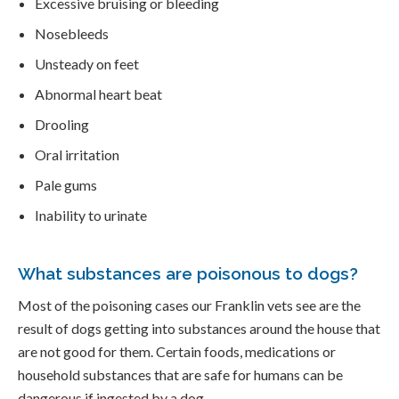
Excessive bruising or bleeding
Nosebleeds
Unsteady on feet
Abnormal heart beat
Drooling
Oral irritation
Pale gums
Inability to urinate
What substances are poisonous to dogs?
Most of the poisoning cases our Franklin vets see are the
result of dogs getting into substances around the house that
are not good for them. Certain foods, medications or
household substances that are safe for humans can be
dangerous if ingested by a dog.