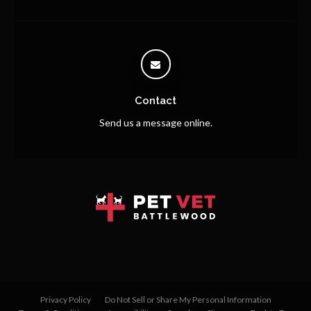
Contact
Send us a message online.
Privacy Policy
Do Not Sell or Share My Personal Information