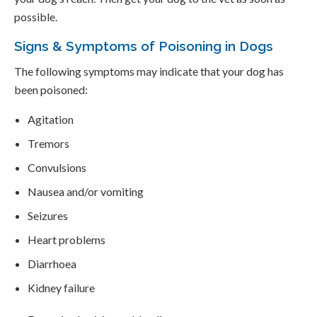
possible.
Signs & Symptoms of Poisoning in Dogs
The following symptoms may indicate that your dog has
been poisoned:
Agitation
Tremors
Convulsions
Nausea and/or vomiting
Seizures
Heart problems
Diarrhoea
Kidney failure