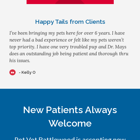
Happy Tails from Clients
I’ve been bringing my pets here for over 6 years. I have
never had a bad experience or felt like my pets weren’t
top priority. I have one very troubled pup and Dr. Mays
does an outstanding job being patient and thorough thru
his issues.
- Kelly O
New Patients Always
Welcome
Pet Vet Battlewood
is accepting new