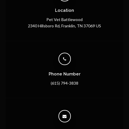
Location
Pet Vet Battlewood
2340 Hillsboro Rd
Franklin
TN
37069
US
Phone Number
(615) 794-3838