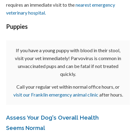
requires an immediate visit to the
nearest emergency
veterinary hospital.
Puppies
If you have a young puppy with blood in their stool,
visit your vet immediately! Parvovirus is common in
unvaccinated pups and can be fatal if not treated
quickly.
Call your regular vet within normal office hours, or
visit our Franklin emergency animal clinic
after hours.
Assess Your Dog's Overall Health
Seems Normal