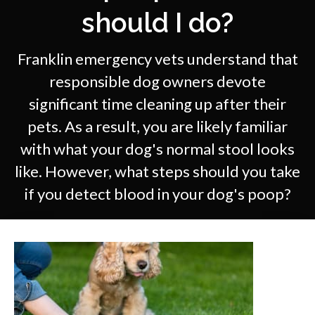
should I do?
Franklin emergency vets understand that
responsible dog owners devote
significant time cleaning up after their
pets. As a result, you are likely familiar
with what your dog's normal stool looks
like. However, what steps should you take
if you detect blood in your dog's poop?