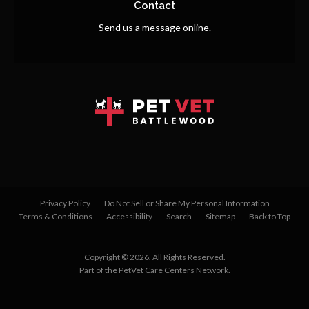
Contact
Send us a message online.
Privacy Policy
Do Not Sell or Share My Personal Information
Terms & Conditions
Accessibility
Search
Sitemap
Back to Top
Copyright © 2026. All Rights Reserved.
Part of the
PetVet Care Centers Network
.