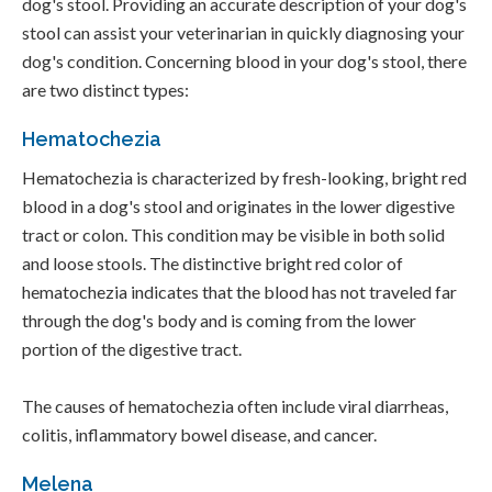
dog's stool. Providing an accurate description of your dog's
stool can assist your veterinarian in quickly diagnosing your
dog's condition. Concerning blood in your dog's stool, there
are two distinct types:
Hematochezia
Hematochezia is characterized by fresh-looking, bright red
blood in a dog's stool and originates in the lower digestive
tract or colon. This condition may be visible in both solid
and loose stools. The distinctive bright red color of
hematochezia indicates that the blood has not traveled far
through the dog's body and is coming from the lower
portion of the digestive tract.
The causes of hematochezia often include viral diarrheas,
colitis, inflammatory bowel disease, and cancer.
Melena