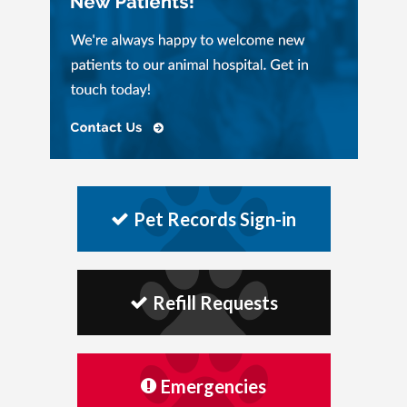
Pet Records Sign-in
Refill Requests
Emergencies