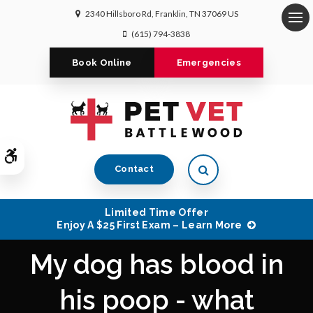
2340 Hillsboro Rd
Franklin
TN
37069
US
Op
(615) 794-3838
Book Online
Emergencies
Accessible Version
Open Search Dialog
Contact
Limited Time Offer
Enjoy A $25 First Exam – Learn More
My dog has blood in
his poop - what