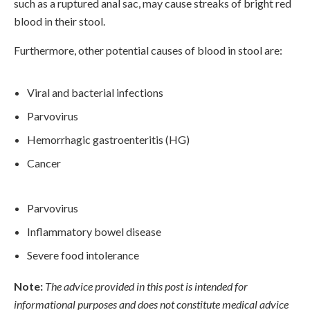
such as a ruptured anal sac, may cause streaks of bright red
blood in their stool.
Furthermore, other potential causes of blood in stool are:
Viral and bacterial infections
Parvovirus
Hemorrhagic gastroenteritis (HG)
Cancer
Parvovirus
Inflammatory bowel disease
Severe food intolerance
Note:
The advice provided in this post is intended for
informational purposes and does not constitute medical advice