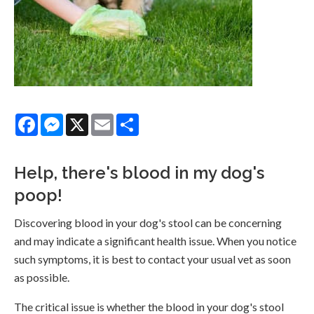
Facebook
Messenger
X
Email
Share
Help, there's blood in my dog's
poop!
Discovering blood in your dog's stool can be concerning
and may indicate a significant health issue. When you notice
such symptoms, it is best to contact your usual vet as soon
as possible.
The critical issue is whether the blood in your dog's stool