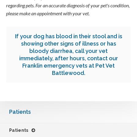
regarding pets. For an accurate diagnosis of your pet's condition,
please make an appointment with your vet.
If your dog has blood in their stool and is
showing other signs of illness or has
bloody diarrhea, call your vet
immediately, after hours,
contact our
Franklin emergency vets
at Pet Vet
Battlewood.
Patients
Patients