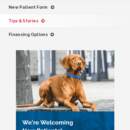
New Patient Form
Tips & Stories
Financing Options