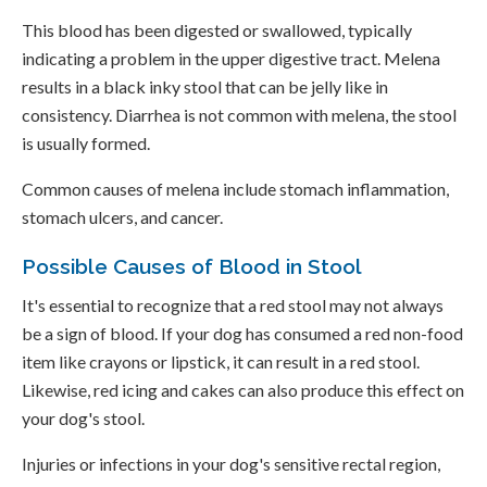
This blood has been digested or swallowed, typically
indicating a problem in the upper digestive tract. Melena
results in a black inky stool that can be jelly like in
consistency. Diarrhea is not common with melena, the stool
is usually formed.
Common causes of melena include stomach inflammation,
stomach ulcers, and cancer.
Possible Causes of Blood in Stool
It's essential to recognize that a red stool may not always
be a sign of blood. If your dog has consumed a red non-food
item like crayons or lipstick, it can result in a red stool.
Likewise, red icing and cakes can also produce this effect on
your dog's stool.
Injuries or infections in your dog's sensitive rectal region,