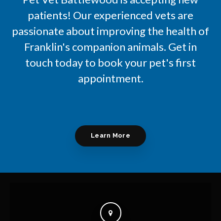
patients! Our experienced vets are
passionate about improving the health of
Franklin's companion animals. Get in
touch today to book your pet's first
appointment.
Learn More