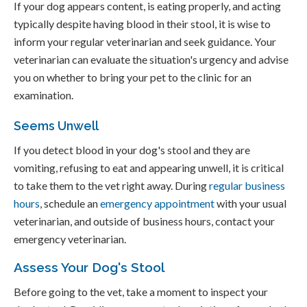
If your dog appears content, is eating properly, and acting
typically despite having blood in their stool, it is wise to
inform your regular veterinarian and seek guidance. Your
veterinarian can evaluate the situation's urgency and advise
you on whether to bring your pet to the clinic for an
examination.
Seems Unwell
If you detect blood in your dog's stool and they are
vomiting, refusing to eat and appearing unwell, it is critical
to take them to the vet right away. During
regular business
hours
, schedule an
emergency appointment
with your usual
veterinarian, and outside of business hours, contact your
emergency veterinarian.
Assess Your Dog's Stool
Before going to the vet, take a moment to inspect your