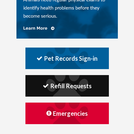
Pet Records Sign-in
Refill Requests
Emergencies