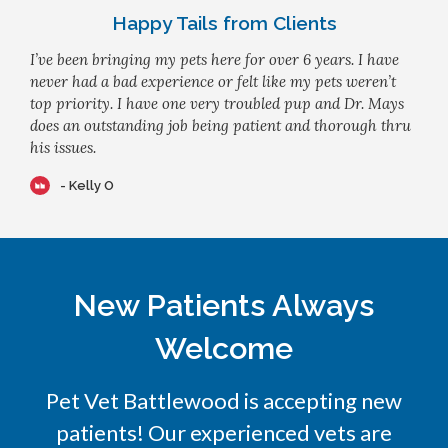
Happy Tails from Clients
I’ve been bringing my pets here for over 6 years. I have
never had a bad experience or felt like my pets weren’t
top priority. I have one very troubled pup and Dr. Mays
does an outstanding job being patient and thorough thru
his issues.
- Kelly O
New Patients Always
Welcome
Pet Vet Battlewood
is accepting new
patients! Our experienced vets are