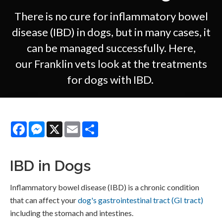
There is no cure for inflammatory bowel
disease (IBD) in dogs, but in many cases, it
can be managed successfully. Here,
our Franklin vets look at the treatments
for dogs with IBD.
Facebook
Messenger
X
Email
Share
IBD in Dogs
Inflammatory bowel disease (IBD) is a chronic condition
that can affect your
dog's gastrointestinal tract (GI tract)
including the stomach and intestines.