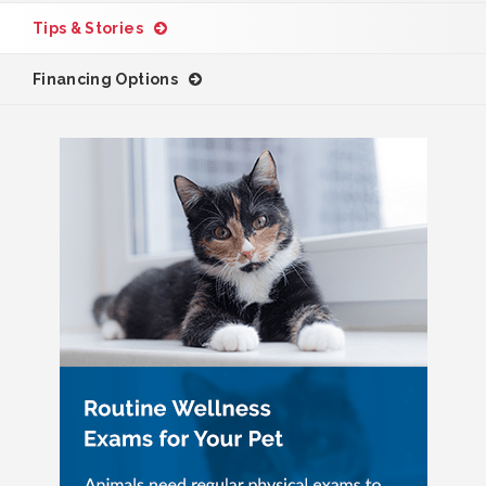
Tips & Stories
Financing Options