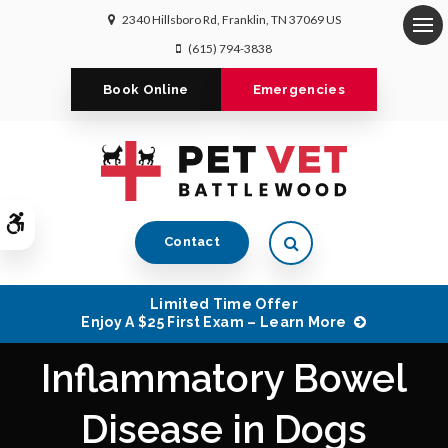
2340 Hillsboro Rd
Franklin
TN
37069
US
Op
(615) 794-3838
Book Online
Emergencies
Accessible Version
Open Search Dialog
Contact
Limited Time Offer
Enjoy A $25 First Exam – Learn More
Inflammatory Bowel
Disease in Dogs