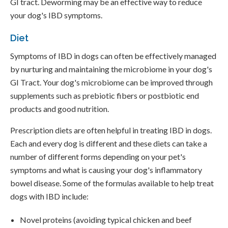
GI tract. Deworming may be an effective way to reduce
your dog's IBD symptoms.
Diet
Symptoms of IBD in dogs can often be effectively managed
by nurturing and maintaining the microbiome in your dog's
GI Tract. Your dog's microbiome can be improved through
supplements such as prebiotic fibers or postbiotic end
products and good nutrition.
Prescription diets are often helpful in treating IBD in dogs.
Each and every dog is different and these diets can take a
number of different forms depending on your pet's
symptoms and what is causing your dog's inflammatory
bowel disease. Some of the formulas available to help treat
dogs with IBD include:
Novel proteins (avoiding typical chicken and beef