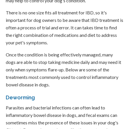
may help to control your dog's condition.
There is no one size fits all treatment for IBD, so it's
important for dog owners to be aware that IBD treatment is
often a process of trial and error. It can takes time to find
the right combination of medications and diet to address
your pet's symptoms.
Once the condition is being effectively managed, many
dogs are able to stop taking medicine daily and may need it
only when symptoms flare-up. Below are some of the
treatments most commonly used to control inflammatory
bowel disease in dogs.
Deworming
Parasites and bacterial infections can often lead to
inflammatory bowel disease in dogs, and fecal exams can
sometimes miss the presence of these issues in your dog's