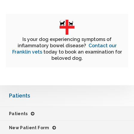
Is your dog experiencing symptoms of
inflammatory bowel disease?
Contact our
Franklin vets
today to book an examination for
beloved dog.
Patients
Patients
New Patient Form