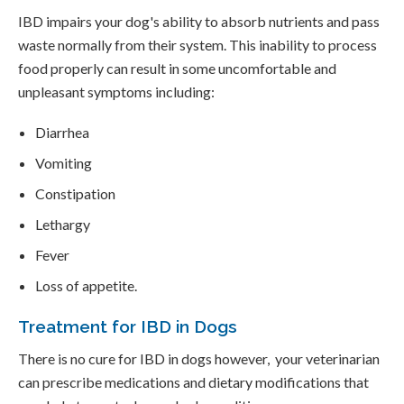
IBD impairs your dog's ability to absorb nutrients and pass
waste normally from their system. This inability to process
food properly can result in some uncomfortable and
unpleasant symptoms including:
Diarrhea
Vomiting
Constipation
Lethargy
Fever
Loss of appetite.
Treatment for IBD in Dogs
There is no cure for IBD in dogs however, your veterinarian
can prescribe medications and dietary modifications that