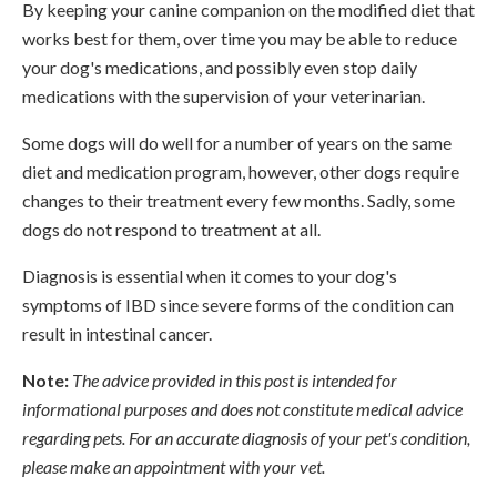
By keeping your canine companion on the modified diet that
works best for them, over time you may be able to reduce
your dog's medications, and possibly even stop daily
medications with the supervision of your veterinarian.
Some dogs will do well for a number of years on the same
diet and medication program, however, other dogs require
changes to their treatment every few months. Sadly, some
dogs do not respond to treatment at all.
Diagnosis is essential when it comes to your dog's
symptoms of IBD since severe forms of the condition can
result in intestinal cancer.
Note:
The advice provided in this post is intended for
informational purposes and does not constitute medical advice
regarding pets. For an accurate diagnosis of your pet's condition,
please make an appointment with your vet.