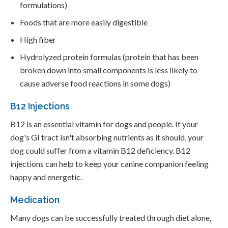
formulations)
Foods that are more easily digestible
High fiber
Hydrolyzed protein formulas (protein that has been
broken down into small components is less likely to
cause adverse food reactions in some dogs)
B12 Injections
B12 is an essential vitamin for dogs and people. If your
dog's GI tract isn't absorbing nutrients as it should, your
dog could suffer from a vitamin B12 deficiency. B12
injections can help to keep your canine companion feeling
happy and energetic.
Medication
Many dogs can be successfully treated through diet alone,