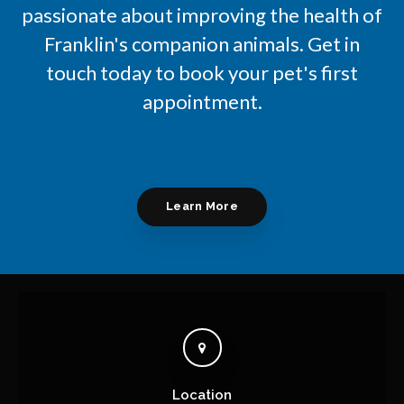
passionate about improving the health of
Franklin's companion animals. Get in
touch today to book your pet's first
appointment.
Learn More
Location