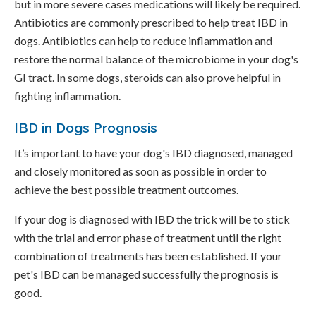
but in more severe cases medications will likely be required.
Antibiotics are commonly prescribed to help treat IBD in
dogs. Antibiotics can help to reduce inflammation and
restore the normal balance of the microbiome in your dog's
GI tract. In some dogs, steroids can also prove helpful in
fighting inflammation.
IBD in Dogs Prognosis
It’s important to have your dog's IBD diagnosed, managed
and closely monitored as soon as possible in order to
achieve the best possible treatment outcomes.
If your dog is diagnosed with IBD the trick will be to stick
with the trial and error phase of treatment until the right
combination of treatments has been established. If your
pet's IBD can be managed successfully the prognosis is
good.