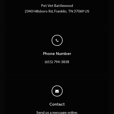
Pet Vet Battlewood
2340 Hillsboro Rd
Franklin
TN
37069
US
Phone Number
(615) 794-3838
Contact
Send us a message online.