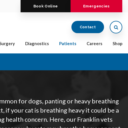
Book Online
Emergencies
Open
Contact
Surgery
Diagnostics
Patients
Careers
Shop
ommon for dogs, panting or heavy breathing
act, if your cat is breathing heavy it could be a
ng health concern. Here, our Franklin vets