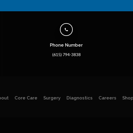
Phone Number
(615) 794-3838
bout
Core Care
Surgery
Diagnostics
Careers
Sho