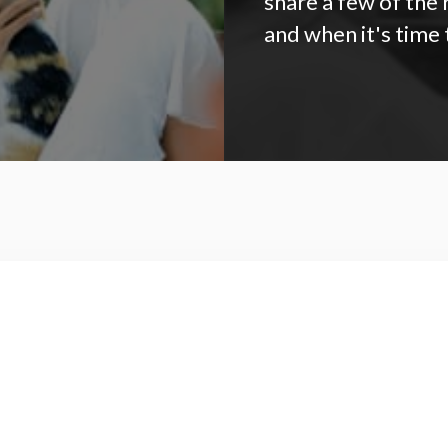
share a few of the
and when it's time 