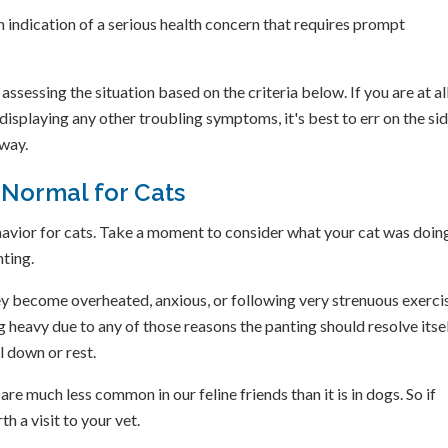
n indication of a serious health concern that requires prompt
 assessing the situation based on the criteria below. If you are at al
isplaying any other troubling symptoms, it's best to err on the sid
away.
 Normal for Cats
avior for cats. Take a moment to consider what your cat was doin
ting.
they become overheated, anxious, or following very strenuous exerci
ng heavy due to any of those reasons the panting should resolve itse
l down or rest.
e much less common in our feline friends than it is in dogs. So if
th a visit to your vet.