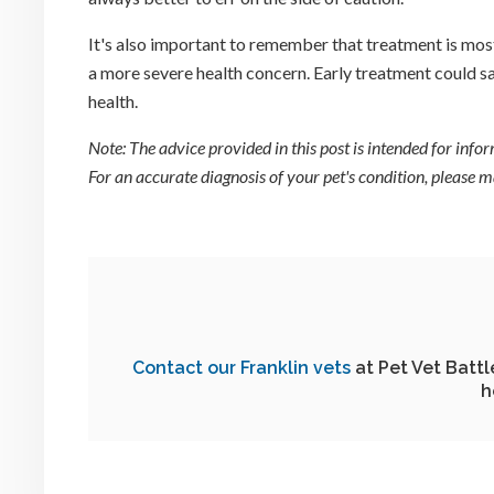
It's also important to remember that treatment is most
a more severe health concern. Early treatment could sa
health.
Note: The advice provided in this post is intended for inf
For an accurate diagnosis of your pet's condition, please
Contact our Franklin vets
at
Pet Vet Batt
h