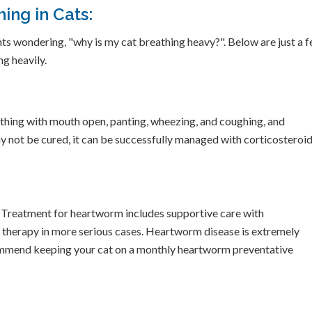
ing in Cats:
ts wondering, "why is my cat breathing heavy?". Below are just a 
g heavily.
thing with mouth open, panting, wheezing, and coughing, and
y not be cured, it can be successfully managed with corticosteroid
. Treatment for heartworm includes supportive care with
 therapy in more serious cases. Heartworm disease is extremely
ecommend keeping your cat on a monthly heartworm preventative