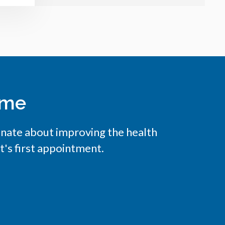
ome
onate about improving the health
t's first appointment.