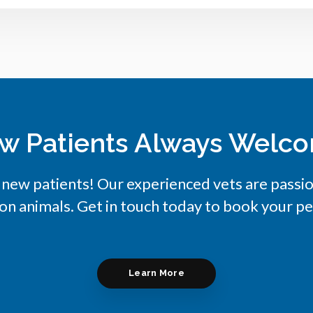
w Patients Always Welc
 new patients! Our experienced vets are passi
on animals. Get in touch today to book your pe
Learn More