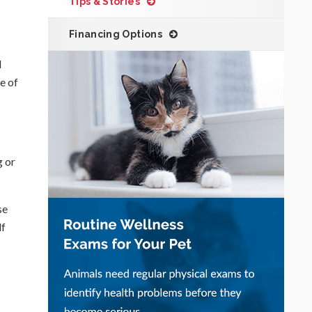
Tips & Stories
Financing Options
l
e of
g or
se
lf