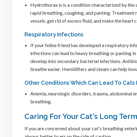
Hydrothorax is is a condition characterized by the 
rapid breathing, coughing, and panting. Treatment ma
vessels, get rid of excess fluid, and make the heart 
Respiratory Infections
If your feline friend has developed a respiratory inf
infections can lead to heavy breathing or panting in 
develop into secondary bacterial infections. Antibio
breathe easier. Humidifiers and steam can help loo
Other Conditions Which Can Lead To Cats
Anemia, neurologic disorders, trauma, abdominal en
breathing.
Caring For Your Cat's Long Ter
If you are concerned about your cat's breathing veterina
always better to err on the side of caution.