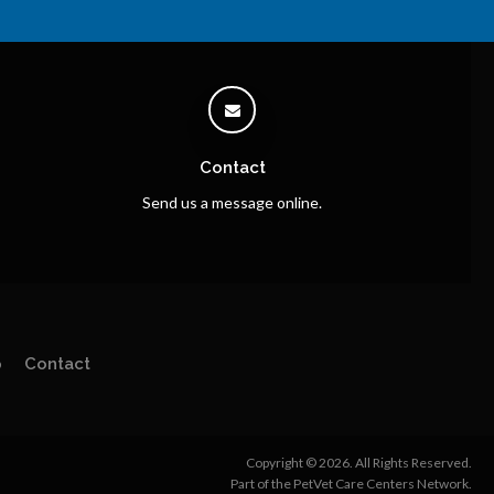
Contact
Send us a message online.
p
Contact
Copyright © 2026. All Rights Reserved.
Part of the
PetVet Care Centers Network
.