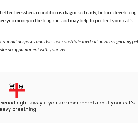
 effective when a condition is diagnosed early, before developing 
ve you money in the long run, and may help to protect your cat's
ormational purposes and does not constitute medical advice regarding pet
 make an appointment with your vet.
lewood
right away if you are concerned about your cat's
eavy breathing.