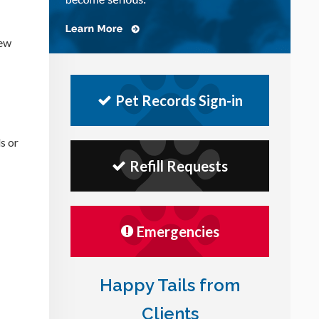
few
Pet Records Sign-in
s or
Refill Requests
Emergencies
Happy Tails from
Clients