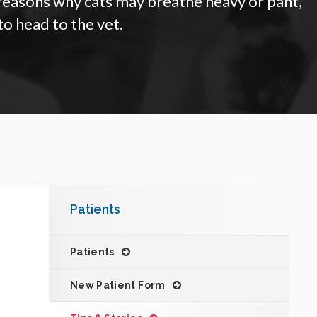
 reasons why cats may breathe heavy or pant,
to head to the vet.
Patients
Patients
New Patient Form