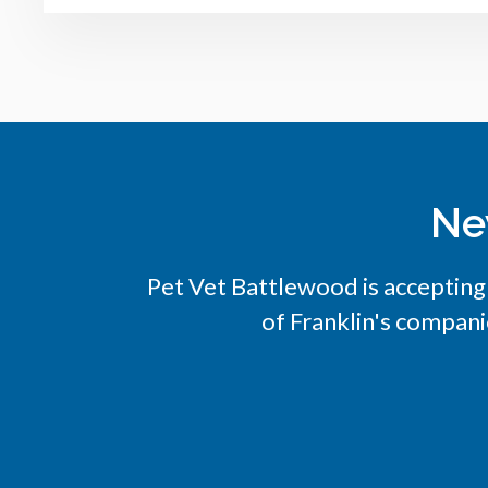
Ne
Pet Vet Battlewood
is accepting
of Franklin's compani