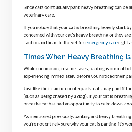
Since cats don't usually pant, heavy breathing can be a
veterinary care.
If you notice that your cat is breathing heavily start by
concerned with your cat's heavy breathing or they are d
caution and head to the vet for
emergency care
right 
Times When Heavy Breathing is
While uncommon, in some cases, panting is normal beh
experiencing immediately before you noticed their pan
Just like their canine counterparts, cats may pant if 
(such as being chased by a dog). If your cat is breathi
once the cat has had an opportunity to calm down, coo
As mentioned previously, panting and heavy breathing ar
you're not entirely sure why your cat is panting, it’s wor