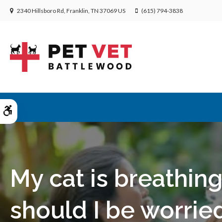
2340 Hillsboro Rd
Franklin
TN
37069
US
(615) 794-3838
Accessible Version
My cat is breathing
should I be worrie