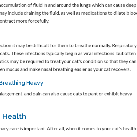
accumulation of fluid in and around the lungs which can cause deep
y include draining the fluid, as well as medications to dilate bloo
contract more forcefully.
ection it may be difficult for them to breathe normally. Respiratory
cats. These infections typically begin as viral infections, but often
tics may be required to treat your cat's condition so that they can
sen mucus and make nasal breathing easier as your cat recovers.
 Breathing Heavy
largement, and pain can also cause cats to pant or exhibit heavy
m Health
ry care is important. After all, when it comes to your cat's health 