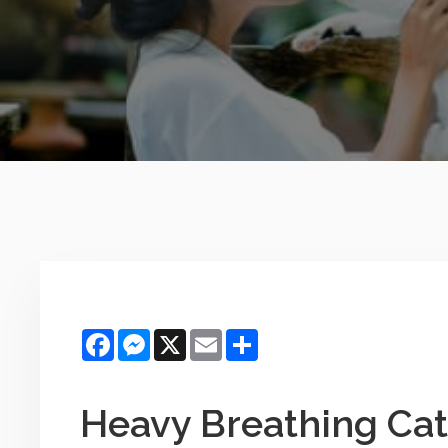
Facebook
Messenger
X
Email
Share
Heavy Breathing Cat