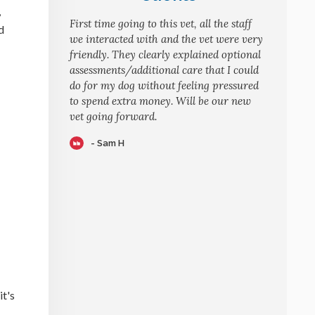
,
First time going to this vet, all the staff
d
we interacted with and the vet were very
friendly. They clearly explained optional
assessments/additional care that I could
do for my dog without feeling pressured
to spend extra money. Will be our new
vet going forward.
- Sam H
it's