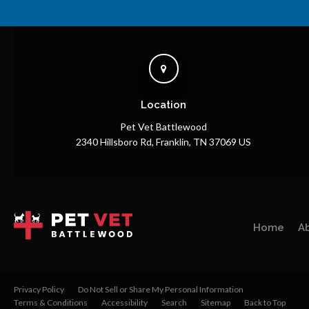
Location
Pet Vet Battlewood
2340 Hillsboro Rd
Franklin
TN
37069
US
Home
A
Privacy Policy
Do Not Sell or Share My Personal Information
Terms & Conditions
Accessibility
Search
Sitemap
Back to Top