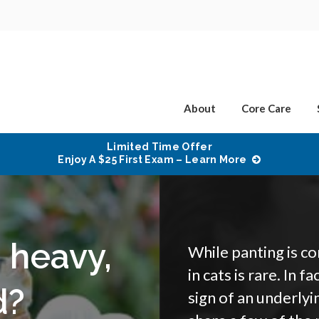
About
Core Care
Limited Time Offer
Enjoy A $25 First Exam – Learn More
 heavy,
While panting is c
in cats is rare. In f
d?
sign of an underlyi