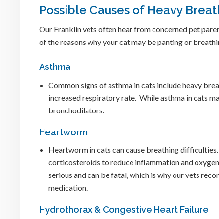
Possible Causes of Heavy Breath
Our Franklin vets often hear from concerned pet paren
of the reasons why your cat may be panting or breathin
Asthma
Common signs of asthma in cats include heavy brea
increased respiratory rate. While asthma in cats ma
bronchodilators.
Heartworm
Heartworm in cats can cause breathing difficulties
corticosteroids to reduce inflammation and oxygen
serious and can be fatal, which is why our vets r
medication.
Hydrothorax & Congestive Heart Failure